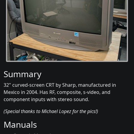
Summary
32" curved-screen CRT by Sharp, manufactured in
Mexico in 2004. Has RF, composite, s-video, and
component inputs with stereo sound.
(Special thanks to Michael Lopez for the pics!)
Manuals