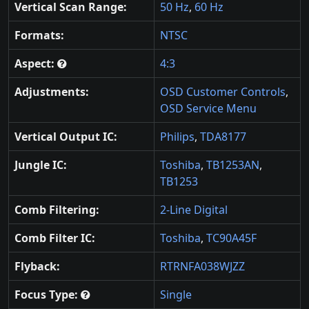
Vertical Scan Range:
50 Hz
,
60 Hz
Formats:
NTSC
Aspect:
4:3
Adjustments:
OSD Customer Controls
,
OSD Service Menu
Vertical Output IC:
Philips
,
TDA8177
Jungle IC:
Toshiba
,
TB1253AN
,
TB1253
Comb Filtering:
2-Line Digital
Comb Filter IC:
Toshiba
,
TC90A45F
Flyback:
RTRNFA038WJZZ
Focus Type:
Single