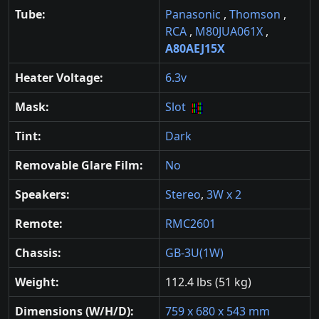
Tube:
Panasonic
,
Thomson
,
RCA
,
M80JUA061X
,
A80AEJ15X
Heater Voltage:
6.3v
Mask:
Slot
Tint:
Dark
Removable Glare Film:
No
Speakers:
Stereo
,
3W x 2
Remote:
RMC2601
Chassis:
GB-3U(1W)
Weight:
112.4 lbs (51 kg)
Dimensions (W/H/D):
759 x 680 x 543 mm