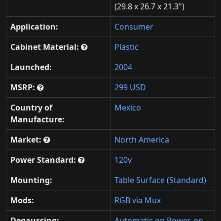
(29.8 x 26.7 x 21.3")
Application:
Consumer
Cabinet Material:
Plastic
Launched:
2004
MSRP:
299 USD
Country of
Mexico
Manufacture:
Market:
North America
Power Standard:
120v
Mounting:
Table Surface (Standard)
Mods:
RGB via Mux
Degaussing:
Automatic on Power-on