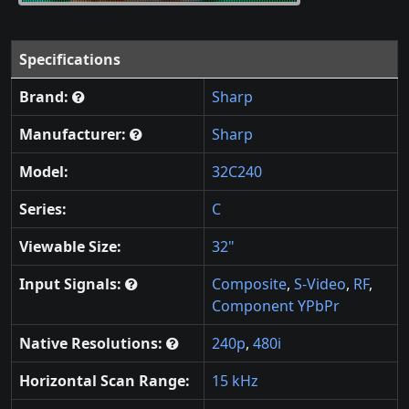
Specifications
Brand:
Sharp
Manufacturer:
Sharp
Model:
32C240
Series:
C
Viewable Size:
32"
Input Signals:
Composite
,
S-Video
,
RF
,
Component YPbPr
Native Resolutions:
240p
,
480i
Horizontal Scan Range:
15 kHz