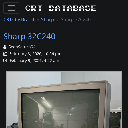
CRT Database
CRTs by Brand
Sharp
Sharp 32C240
Sharp 32C240
SegaSaturn94
February 8, 2026, 10:56 pm
February 9, 2026, 4:22 am