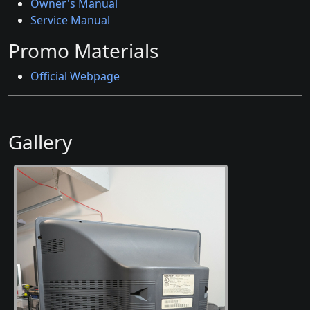
Owner's Manual
Service Manual
Promo Materials
Official Webpage
Gallery