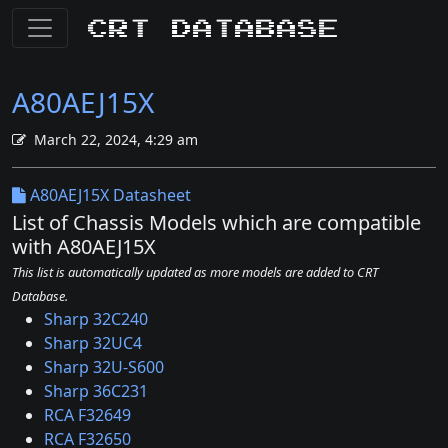
CRT Database
A80AEJ15X
March 22, 2024, 4:29 am
A80AEJ15X Datasheet
List of Chassis Models which are compatible
with A80AEJ15X
This list is automatically updated as more models are added to CRT
Database.
Sharp 32C240
Sharp 32UC4
Sharp 32U-S600
Sharp 36C231
RCA F32649
RCA F32650