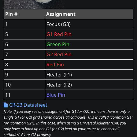
Pin #
Assignment
1
Focus (G3)
5
G1 Red Pin
6
Green Pin
7
G2 Red Pin
8
Red Pin
9
Heater (F1)
10
Heater (F2)
11
Blue Pin
CR-23 Datasheet
Note: If you only see one assignment for G1 (or G2), it means there is only a
single G1 (or G2) grid shared across all cathodes. This is called "common G1"
(or "common G2"). In this case, when using a Universal Adapter (UA), you
only have to hook up one G1 (or G2) lead on your tester to connect all
cathodes' G1 or G2 properly.