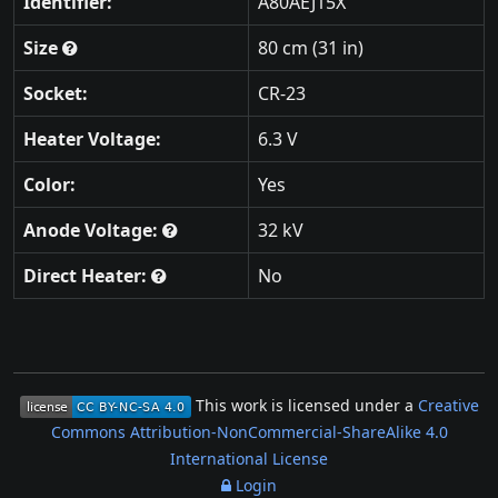
Identifier:
A80AEJ15X
Size
80 cm (31 in)
Socket:
CR-23
Heater Voltage:
6.3 V
Color:
Yes
Anode Voltage:
32 kV
Direct Heater:
No
This work is licensed under a
Creative
Commons Attribution-NonCommercial-ShareAlike 4.0
International License
Login