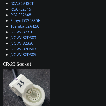
RCA 32V430T
RCA F32715
RCA F32648
Sanyo DS32830H
Toshiba 32A42A
JVC AV-32320
JVC AV-32D303
JVC AV-32330
JVC AV-32D503
JVC AV-32D305
CR-23 Socket