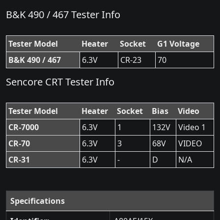
B&K 490 / 467 Tester Info
Tester Model
Heater
Socket
G1 Voltage
B&K 490 / 467
6.3V
CR-23
70
Sencore CRT Tester Info
Tester Model
Heater
Socket
Bias
Video
CR-7000
6.3V
1
132V
Video 1
CR-70
6.3V
3
68V
VIDEO
CR-31
6.3V
-
D
N/A
Specifications