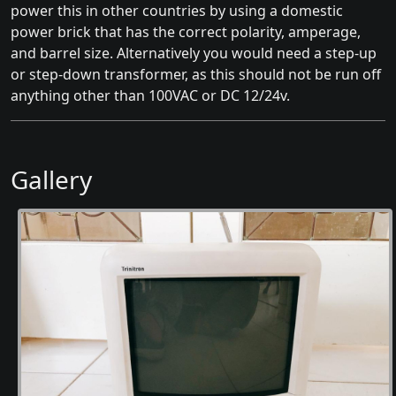
power this in other countries by using a domestic
power brick that has the correct polarity, amperage,
and barrel size. Alternatively you would need a step-up
or step-down transformer, as this should not be run off
anything other than 100VAC or DC 12/24v.
Gallery