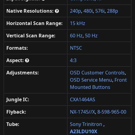
Native Resolutions:
240p
,
480i
,
576i
,
288p
Horizontal Scan Range:
15 kHz
Vertical Scan Range:
60 Hz
,
50 Hz
Formats:
NTSC
Aspect:
4:3
Adjustments:
OSD Customer Controls
,
OSD Service Menu
,
Front
Mounted Buttons
Jungle IC:
CXA1464AS
Flyback:
NX-1745//X
,
8-598-965-00
Tube:
Sony Trinitron
,
A23LDU10X