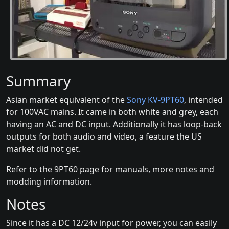
Summary
Asian market equivalent of the
Sony KV-9PT60
, intended
for 100VAC mains. It came in both white and grey, each
having an AC and DC input. Additionally it has loop-back
outputs for both audio and video, a feature the US
market did not get.
Refer to the 9PT60 page for manuals, more notes and
modding information.
Notes
Since it has a DC 12/24v input for power, you can easily