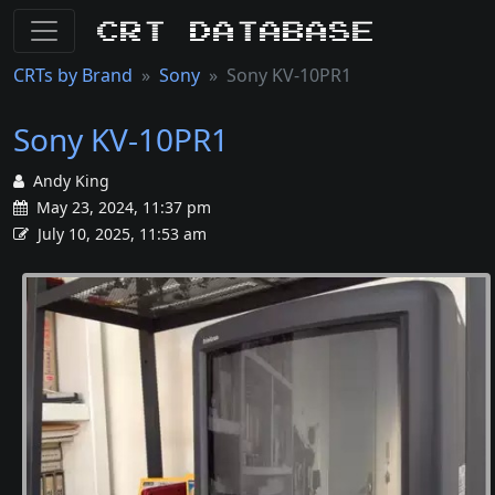
CRT Database
CRTs by Brand
Sony
Sony KV-10PR1
Sony KV-10PR1
Andy King
May 23, 2024, 11:37 pm
July 10, 2025, 11:53 am