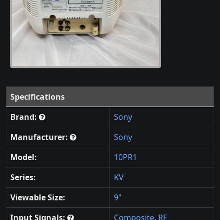
Specifications
Brand:
Sony
Manufacturer:
Sony
Model:
10PR1
Series:
KV
Viewable Size:
9"
Input Signals:
Composite
,
RF