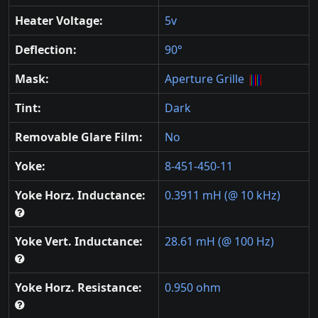
Heater Voltage:
5v
Deflection:
90°
Mask:
Aperture Grille
Tint:
Dark
Removable Glare Film:
No
Yoke:
8-451-450-11
Yoke Horz. Inductance:
0.3911 mH (@ 10 kHz)
Yoke Vert. Inductance:
28.61 mH (@ 100 Hz)
Yoke Horz. Resistance:
0.950 ohm