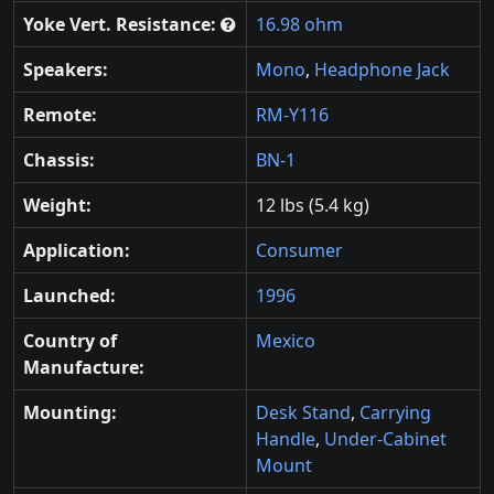
Yoke Vert. Resistance:
16.98 ohm
Speakers:
Mono
,
Headphone Jack
Remote:
RM-Y116
Chassis:
BN-1
Weight:
12 lbs (5.4 kg)
Application:
Consumer
Launched:
1996
Country of
Mexico
Manufacture:
Mounting:
Desk Stand
,
Carrying
Handle
,
Under-Cabinet
Mount