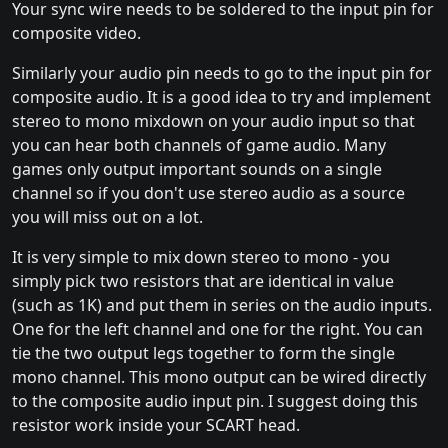
Your sync wire needs to be soldered to the input pin for
composite video.
Similarly your audio pin needs to go to the input pin for
composite audio. It is a good idea to try and implement
stereo to mono mixdown on your audio input so that
you can hear both channels of game audio. Many
games only output important sounds on a single
channel so if you don't use stereo audio as a source
you will miss out on a lot.
It is very simple to mix down stereo to mono - you
simply pick two resistors that are identical in value
(such as 1K) and put them in series on the audio inputs.
One for the left channel and one for the right. You can
tie the two output legs together to form the single
mono channel. This mono output can be wired directly
to the composite audio input pin. I suggest doing this
resistor work inside your SCART head.