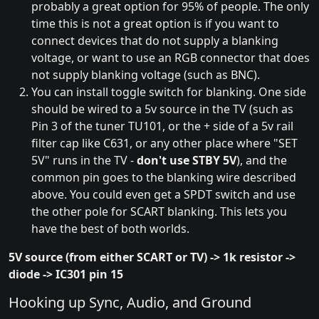
probably a great option for 95% of people. The only
time this is not a great option is if you want to
connect devices that do not supply a blanking
voltage, or want to use an RGB connector that does
not supply blanking voltage (such as BNC).
You can install toggle switch for blanking. One side
should be wired to a 5v source in the TV (such as
Pin 3 of the tuner TU101, or the + side of a 5v rail
filter cap like C631, or any other place where "SET
5V" runs in the TV -
don't use STBY 5V
), and the
common pin goes to the blanking wire described
above. You could even get a SPDT switch and use
the other pole for SCART blanking. This lets you
have the best of both worlds.
5V source (from either SCART or TV) -> 1k resistor ->
diode -> IC301 pin 15
Hooking up Sync, Audio, and Ground