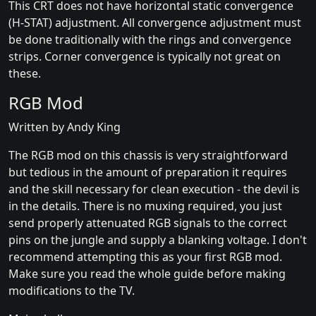
This CRT does not have horizontal static convergence
(H-STAT) adjustment. All convergence adjustment must
be done traditionally with the rings and convergence
strips. Corner convergence is typically not great on
these.
RGB Mod
Written by Andy King
The RGB mod on this chassis is very straightforward
but tedious in the amount of preparation it requires
and the skill necessary for clean execution - the devil is
in the details. There is no muxing required, you just
send properly attenuated RGB signals to the correct
pins on the jungle and supply a blanking voltage. I don't
recommend attempting this as your first RGB mod.
Make sure you read the whole guide before making
modifications to the TV.