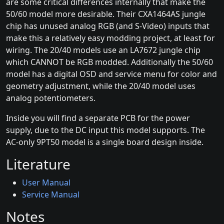
are some critical differences internally that make the
50/60 model more desirable. Their CXA1464AS jungle
chip has unused analog RGB (and S-Video) inputs that
make this a relatively easy modding project, at least for
wiring. The 20/40 models use an LA7672 jungle chip
which CANNOT be RGB modded. Additionally the 50/60
model has a digital OSD and service menu for color and
geometry adjustment, while the 20/40 model uses
analog potentiometers.
Inside you will find a separate PCB for the power
supply, due to the DC input this model supports. The
AC-only 9PT50 model is a single board design inside.
Literature
User Manual
Service Manual
Notes