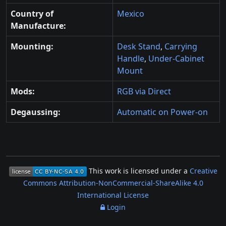
Country of
Mexico
Manufacture:
Mounting:
Desk Stand
,
Carrying
Handle
,
Under-Cabinet
Mount
Mods:
RGB via Direct
Degaussing:
Automatic on Power-on
This work is licensed under a
Creative
Commons Attribution-NonCommercial-ShareAlike 4.0
International License
Login