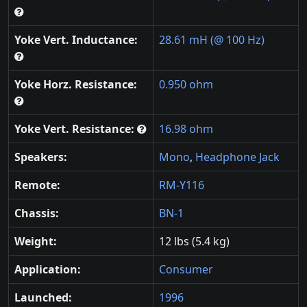
Yoke Vert. Inductance:
28.61 mH (@ 100 Hz)
Yoke Horz. Resistance:
0.950 ohm
Yoke Vert. Resistance:
16.98 ohm
Speakers:
Mono
,
Headphone Jack
Remote:
RM-Y116
Chassis:
BN-1
Weight:
12 lbs (5.4 kg)
Application:
Consumer
Launched:
1996