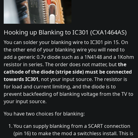
Hooking up Blanking to IC301 (CXA1464AS)
You can solder your blanking wire to IC301 pin 15. On
the other end of your blanking wire you will need to
add a generic 0.7v diode such as a 1N4148 and a 1Kohm
resistor in series. The order does not matter, but
the
cathode of the diode (stripe side) must be connected
towards IC301
, not your input source. The resistor is
for load and current limiting, and the diode is to
prevent backfeeding of blanking voltage from the TV to
your input source.
You have two choices for blanking:
You can supply blanking from a SCART connection
(pin 16) to make the mod a switchless install. This is