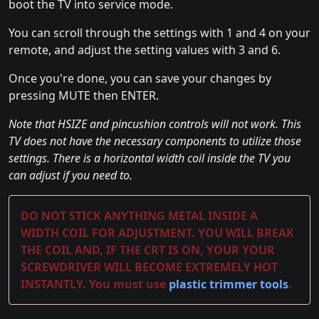
boot the TV into service mode.
You can scroll through the settings with 1 and 4 on your
remote, and adjust the setting values with 3 and 6.
Once you're done, you can save your changes by
pressing MUTE then ENTER.
Note that HSIZE and pincushion controls will not work. This
TV does not have the necessary components to utilize those
settings. There is a horizontal width coil inside the TV you
can adjust if you need to.
DO NOT STICK ANYTHING METAL INSIDE A
WIDTH COIL FOR ADJUSTMENT. YOU WILL BREAK
THE COIL AND, IF THE CRT IS ON, YOUR YOUR
SCREWDRIVER WILL BECOME EXTREMELY HOT
INSTANTLY. You must use
plastic trimmer tools
.