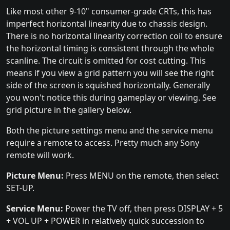
Like most other 9-10" consumer-grade CRTs, this has
imperfect horizontal linearity due to chassis design.
There is no horizontal linearity correction coil to ensure
the horizontal timing is consistent through the whole
scanline. The circuit is omitted for cost cutting. This
means if you view a grid pattern you will see the right
side of the screen is squished horizontally. Generally
you won't notice this during gameplay or viewing. See
grid picture in the gallery below.
Both the picture settings menu and the service menu
require a remote to access. Pretty much any Sony
remote will work.
Picture Menu:
Press MENU on the remote, then select
SET-UP.
Service Menu:
Power the TV off, then press DISPLAY + 5
+ VOL UP + POWER in relatively quick succession to