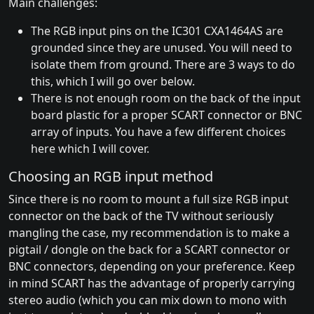
Main challenges:
The RGB input pins on the IC301 CXA1464AS are
grounded since they are unused. You will need to
isolate them from ground. There are 3 ways to do
this, which I will go over below.
There is not enough room on the back of the input
board plastic for a proper SCART connector or BNC
array of inputs. You have a few different choices
here which I will cover.
Choosing an RGB input method
Since there is no room to mount a full size RGB input
connector on the back of the TV without seriously
mangling the case, my recommendation is to make a
pigtail / dongle on the back for a SCART connector or
BNC connectors, depending on your preference. Keep
in mind SCART has the advantage of properly carrying
stereo audio (which you can mix down to mono with