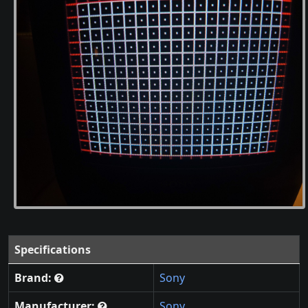
Specifications
Brand:
Sony
Manufacturer:
Sony