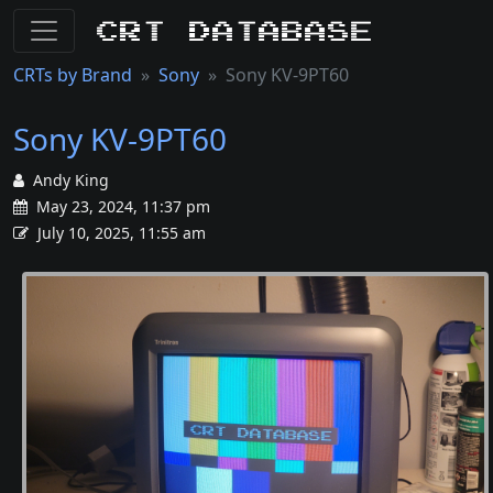
CRT Database
CRTs by Brand
Sony
Sony KV-9PT60
Sony KV-9PT60
Andy King
May 23, 2024, 11:37 pm
July 10, 2025, 11:55 am