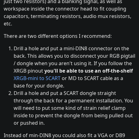
just two resistors) and a blanking signal, as well as
workspace inside the connector head to fit coupling
capacitors, terminating resistors, audio mux resistors,
etc.
There are two different options I recommend:
Drill a hole and put a mini-DIN8 connector on the
back. This allows you to disconnect your RGB pigtail
/ dongle when you aren't using it. If you follow the
XRGB pinout
you'll be able to use an off-the-shelf
XRGB-mini to SCART
or MD to SCART cable as a
base for your dongle.
Drill a hole and put a SCART dongle straight
through the back for a permanent installation. You
will need to put some kind of strain relief clamp
inside to prevent the dongle from being pulled out
or pushed in.
Instead of min-DIN8 you could also fit a VGA or DB9