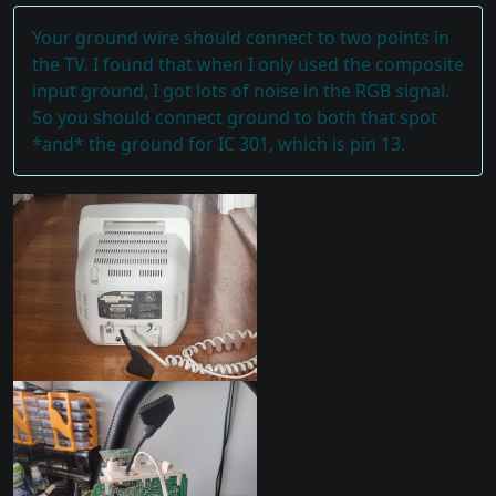
Your ground wire should connect to two points in
the TV. I found that when I only used the composite
input ground, I got lots of noise in the RGB signal.
So you should connect ground to both that spot
*and* the ground for IC 301, which is pin 13.