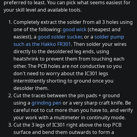
preferred to least. You can pick what seems easiest for
your skill level and available tools.
Completely extract the solder from all 3 holes using
one of the following:
good wick
(cheapest and
easiest), a
good solder sucker
, or a
solder pump
such as the Hakko FR301
. Then solder your wires
directly to the desoldered leg ends, using
heatshrink to prevent them from touching each
other. The PCB holes are not conductive so you
don't need to worry about the IC301 legs
intermittently shorting to ground once you
desolder them.
Cut the traces between the pin pads + ground
using a
grinding pen
or a very sharp craft knife. Be
careful not to cut more than you have to, and verify
your work with a multimeter in continuity mode.
Cut the 3 legs of IC301 right above the top PCB
surface and bend them outwards to form a