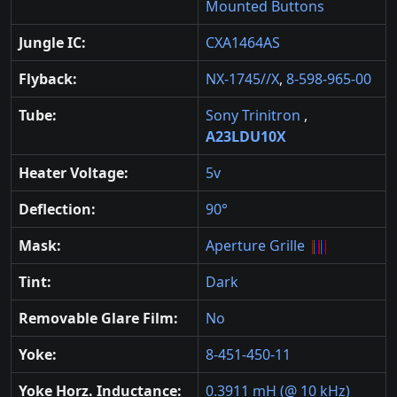
Mounted Buttons
Jungle IC:
CXA1464AS
Flyback:
NX-1745//X
,
8-598-965-00
Tube:
Sony Trinitron
,
A23LDU10X
Heater Voltage:
5v
Deflection:
90°
Mask:
Aperture Grille
Tint:
Dark
Removable Glare Film:
No
Yoke:
8-451-450-11
Yoke Horz. Inductance:
0.3911 mH (@ 10 kHz)