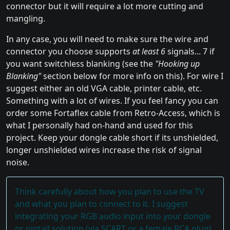
connector but it will require a lot more cutting and
mangling.
In any case, you will need to make sure the wire and
connector you choose supports
at least 6
signals... 7 if
you want switchless blanking (see the
"Hooking up
Blanking"
section below for more info on this). For wire I
suggest either an old VGA cable, printer cable, etc.
Something with a lot of wires. If you feel fancy you can
order some Fortaflex cable from Retro-Access, which is
what I personally had on-hand and used for this
project. Keep your dongle cable short if its unshielded,
longer unshielded wires increase the risk of signal
noise.
Think carefully about how you plan to use the TV
and what you plan to connect to it. I suggest
integrating your RGB audio input into your dongle
or pigtail solution (via SCART or a female RCA plug)