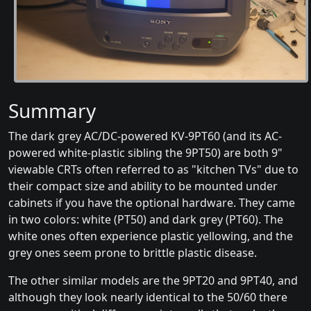
Summary
The dark grey AC/DC-powered KV-9PT60 (and its AC-
powered white-plastic sibling the 9PT50) are both 9"
viewable CRTs often referred to as "kitchen TVs" due to
their compact size and ability to be mounted under
cabinets if you have the optional hardware. They came
in two colors: white (PT50) and dark grey (PT60). The
white ones often experience plastic yellowing, and the
grey ones seem prone to brittle plastic disease.
The other similar models are the 9PT20 and 9PT40, and
although they look nearly identical to the 50/60 there