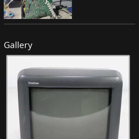
Gallery