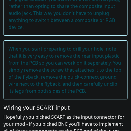
rather than opting to share the composite input
audio jack. This way you don't have to unplug
anything to switch between a composite or RGB
device.
When you start preparing to drill your hole, note
that it is very easy to remove the rear input plastic
from the PCB so you can work on it seperately. You
simply remove the screw that attaches it to the top
of the flyback, remove the quick-connect ground
wire next to the flyback, and then carefully unclip
its legs from both sides of the PCB.
Wiring your SCART input
Hopefully you picked SCART as the input connector for
your mod - if you picked BNC you'll have to implement