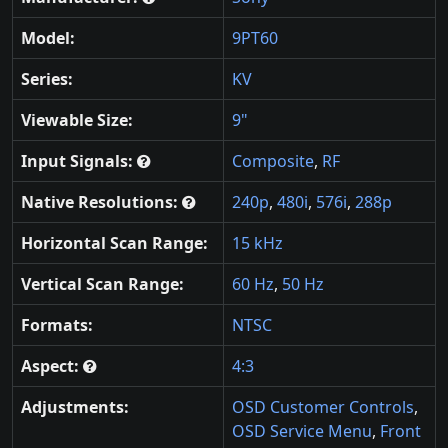
Model:
9PT60
Series:
KV
Viewable Size:
9"
Input Signals:
Composite
,
RF
Native Resolutions:
240p
,
480i
,
576i
,
288p
Horizontal Scan Range:
15 kHz
Vertical Scan Range:
60 Hz
,
50 Hz
Formats:
NTSC
Aspect:
4:3
Adjustments:
OSD Customer Controls
,
OSD Service Menu
,
Front