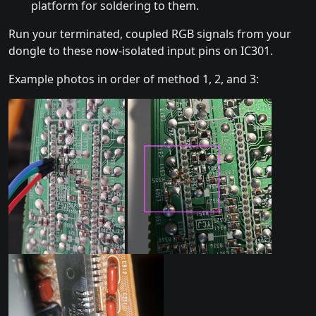
platform for soldering to them.
Run your terminated, coupled RGB signals from your
dongle to these now-isolated input pins on IC301.
Example photos in order of method 1, 2, and 3: