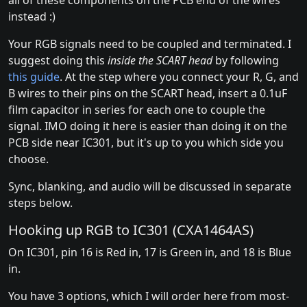
all of these components on the PCB end of the wires
instead :)
Your RGB signals need to be coupled and terminated. I
suggest doing this
inside the SCART head
by following
this guide
. At the step where you connect your R, G, and
B wires to their pins on the SCART head, insert a 0.1uF
film capacitor in series for each one to couple the
signal. IMO doing it here is easier than doing it on the
PCB side near IC301, but it's up to you which side you
choose.
Sync, blanking, and audio will be discussed in separate
steps below.
Hooking up RGB to IC301 (CXA1464AS)
On IC301, pin 16 is Red in, 17 is Green in, and 18 is Blue
in.
You have 3 options, which I will order here from most-