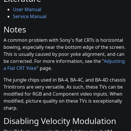
User Manual
Service Manual
Notes
A common problem with Sony's flat CRTs is horizontal
bowing, especially near the bottom edge of the screen.
This is usually caused by poor yoke alignment, and can
be corrected. For more information, see the "
Adjusting
a Flat CRT Yoke
" page.
The jungle chips used in BA-4, BA-4C, and BA-4D chassis
Trinitrons are very versatile. As such, these TVs can be
modified for RGB and Component video inputs. When
modified, picture quality on these TVs is exceptionally
sharp.
Disabling Velocity Modulation