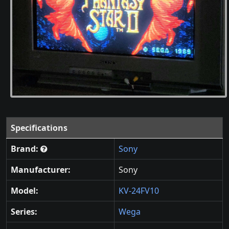
Specifications
Brand:
Sony
Manufacturer:
Sony
Model:
KV-24FV10
Series:
Wega