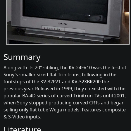
Summary
Along with its 20" sibling, the KV-24FV10 was the first of
Sony's smaller sized flat Trinitrons, following in the
footsteps of the KV-32FV1 and KV-32XBR200 the
previous year. Released in 1999, they coexisted with the
popular BA-4D series of curved Trinitron TVs until 2001,
when Sony stopped producing curved CRTs and began
selling only flat tube Wega models. Features composite
& S-Video inputs.
Literature