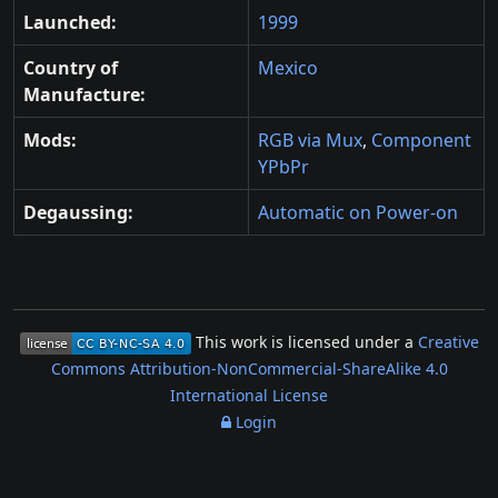
Launched:
1999
Country of
Mexico
Manufacture:
Mods:
RGB via Mux
,
Component
YPbPr
Degaussing:
Automatic on Power-on
This work is licensed under a
Creative
Commons Attribution-NonCommercial-ShareAlike 4.0
International License
Login