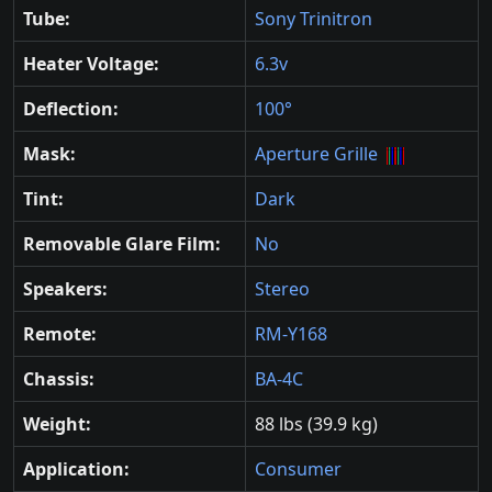
Tube:
Sony Trinitron
Heater Voltage:
6.3v
Deflection:
100°
Mask:
Aperture Grille
Tint:
Dark
Removable Glare Film:
No
Speakers:
Stereo
Remote:
RM-Y168
Chassis:
BA-4C
Weight:
88 lbs (39.9 kg)
Application:
Consumer