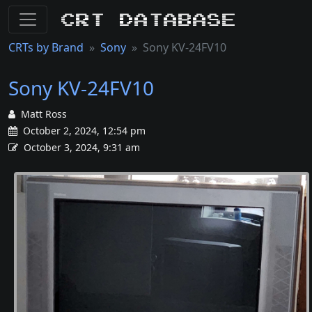
CRT Database
CRTs by Brand
Sony
Sony KV-24FV10
Sony KV-24FV10
Matt Ross
October 2, 2024, 12:54 pm
October 3, 2024, 9:31 am