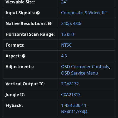
Viewable Size:
24"
Input Signals:
Composite
,
S-Video
,
RF
Native Resolutions:
240p
,
480i
Horizontal Scan Range:
15 kHz
Formats:
NTSC
Aspect:
4:3
Adjustments:
OSD Customer Controls
,
OSD Service Menu
Vertical Output IC:
TDA8172
Jungle IC:
CXA2131S
Flyback:
1-453-306-11
,
NX4011//X4J4