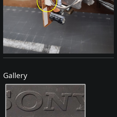
Gallery