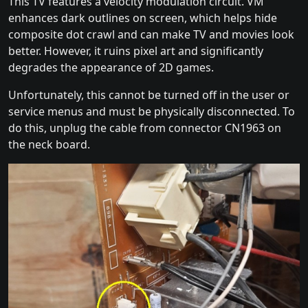
This TV features a velocity modulation circuit. VM
enhances dark outlines on screen, which helps hide
composite dot crawl and can make TV and movies look
better. However, it ruins pixel art and significantly
degrades the appearance of 2D games.
Unfortunately, this cannot be turned off in the user or
service menus and must be physically disconnected. To
do this, unplug the cable from connector CN1963 on
the neck board.