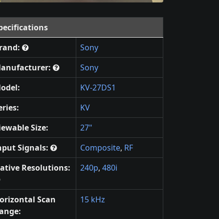
pecifications
rand:
Sony
anufacturer:
Sony
odel:
KV-27DS1
eries:
KV
iewable Size:
27"
nput Signals:
Composite
,
RF
ative Resolutions:
240p
,
480i
orizontal Scan
15 kHz
ange: