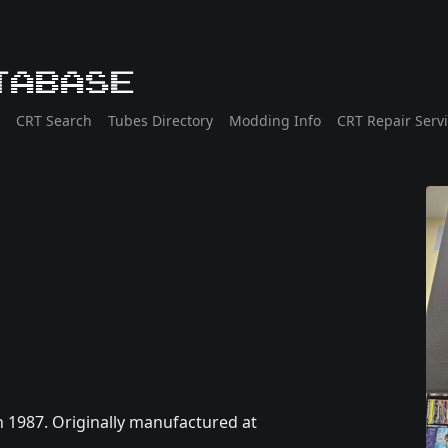
tabase
CRT Search
Tubes Directory
Modding Info
CRT Repair Serv
n 1987. Originally manufactured at