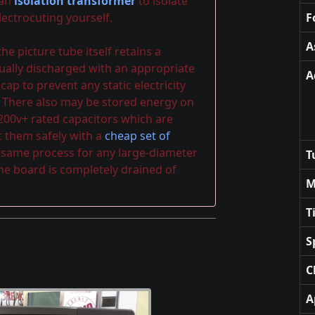
 an
isolation transformer
to isolate
ectrocuting yourself.
F
A
e picture tube itself retains a
ally discharged with an appropriate
A
p to prevent any static electricity
 There also may be stored energy on
 200v+ rated capacitors which are
t them safely with a
cheap set of
e same process for any large-diameter
T
the board is completely drained of
M
T
S
C
A