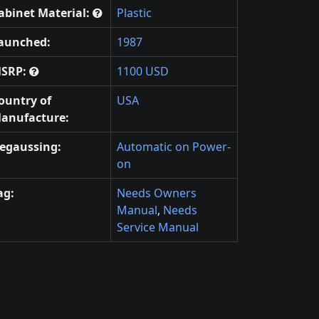
abinet Material:
Plastic
aunched:
1987
SRP:
1100 USD
ountry of
USA
anufacture:
egaussing:
Automatic on Power-
on
ag:
Needs Owners
Manual
,
Needs
Service Manual