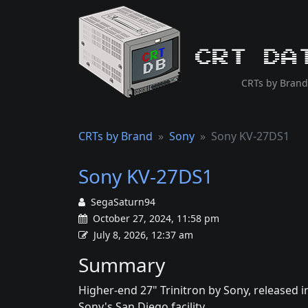
CRT Da
CRTs by Brand
CRTs by Brand
Sony
Sony KV-27DS1
Sony KV-27DS1
SegaSaturn94
October 27, 2024, 11:58 pm
July 8, 2026, 12:37 am
Summary
Higher-end 27" Trinitron by Sony, released i
Sony's San Diego facility.