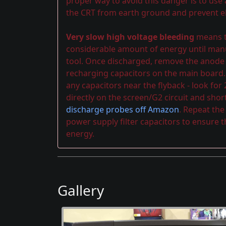
proper way to avoid this danger is to use
the CRT from earth ground and prevent el
Very slow high voltage bleeding
means th
considerable amount of energy until manu
tool. Once discharged, remove the anode ca
recharging capacitors on the main board.
any capacitors near the flyback - look for
directly on the screen/G2 circuit and shor
discharge probes off Amazon
. Repeat th
power supply filter capacitors to ensure 
energy.
Gallery