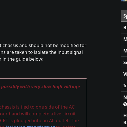
S
B
M
t chassis and should not be modified for
M
s are taken to isolate the input signal
n in the guide below:
S
V
I
, possibly with very slow high voltage
N
assis is tied to one side of the AC
our hand will complete a live circuit
H
CRT is plugged into an AC outlet. The
R