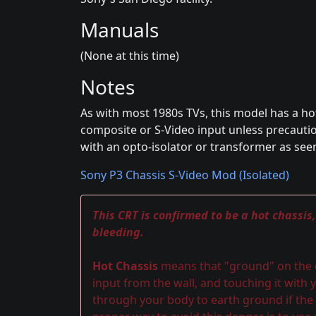
Manuals
(None at this time)
Notes
As with most 1980s TVs, this model has a ho
composite or S-Video input unless precaution
with an opto-isolator or transformer as see
Sony P3 Chassis S-Video Mod (Isolated)
This CRT is confirmed to be a hot chassis
bleeding.
Hot Chassis
means that "ground" on the ch
input from the wall, and touching it with y
through your body to earth ground if the 