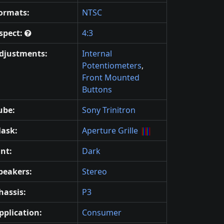
ormats:
NTSC
spect:
4:3
djustments:
Internal
Potentiometers
,
Front Mounted
Buttons
ube:
Sony Trinitron
ask:
Aperture Grille
int:
Dark
peakers:
Stereo
hassis:
P3
pplication:
Consumer