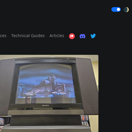
🌒
ices
Technical Guides
Articles