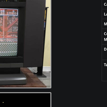
C
L
M
C
M
D
T