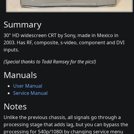
Summary
30" HD widescreen CRT by Sony, made in Mexico in
2003. Has RF, composite, s-video, component and DVI
inputs.
(Special thanks to Todd Ramsey for the pics!)
Manuals
User Manual
Service Manual
Notes
Unlike the previous chassis, all signals go through a
processing stage that adds lag, but you can bypass the
processing for 540p/1080i by changing service menu