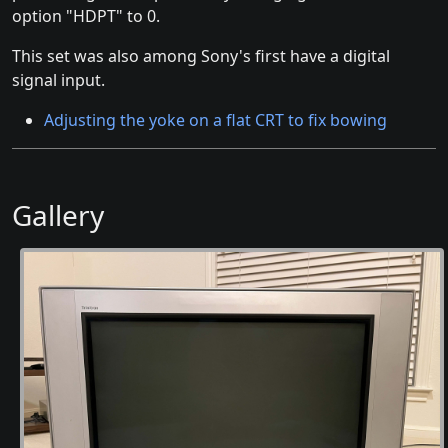
option "HDPT" to 0.
This set was also among Sony's first have a digital
signal input.
Adjusting the yoke on a flat CRT to fix bowing
Gallery