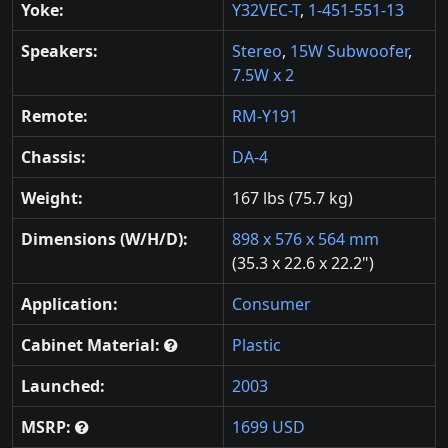
Yoke:
Y32VEC-T
,
1-451-551-13
Speakers:
Stereo
,
15W Subwoofer
,
7.5W x 2
Remote:
RM-Y191
Chassis:
DA-4
Weight:
167 lbs (75.7 kg)
Dimensions (W/H/D):
898 x 576 x 564 mm
(35.3 x 22.6 x 22.2")
Application:
Consumer
Cabinet Material:
Plastic
Launched:
2003
MSRP:
1699 USD