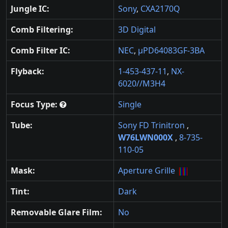
Jungle IC:
Sony
,
CXA2170Q
Comb Filtering:
3D Digital
Comb Filter IC:
NEC
,
µPD64083GF-3BA
Flyback:
1-453-437-11
,
NX-
6020//M3H4
Focus Type:
Single
Tube:
Sony FD Trinitron
,
W76LWN000X
,
8-735-
110-05
Mask:
Aperture Grille
Tint:
Dark
Removable Glare Film:
No