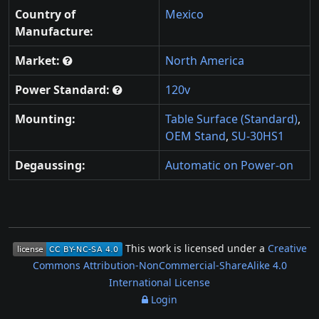
Country of
Mexico
Manufacture:
Market:
North America
Power Standard:
120v
Mounting:
Table Surface (Standard)
,
OEM Stand
,
SU-30HS1
Degaussing:
Automatic on Power-on
This work is licensed under a
Creative
Commons Attribution-NonCommercial-ShareAlike 4.0
International License
Login