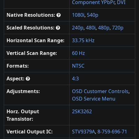
Component YPbPr
,
DVI
Native Resolutions:
1080i
,
540p
Scaled Resolutions:
240p
,
480i
,
480p
,
720p
Horizontal Scan Range:
33.75 kHz
Vertical Scan Range:
60 Hz
Formats:
NTSC
Aspect:
4:3
Adjustments:
OSD Customer Controls
,
OSD Service Menu
Horz. Output
2SK3262
Transistor:
Vertical Output IC:
STV9379A
,
8-759-696-71