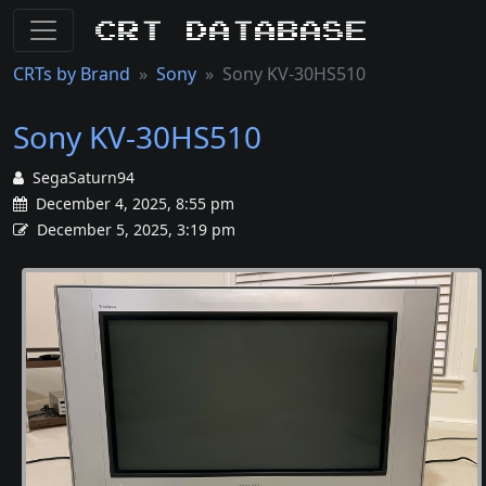
CRT Database
CRTs by Brand
Sony
Sony KV-30HS510
Sony KV-30HS510
SegaSaturn94
December 4, 2025, 8:55 pm
December 5, 2025, 3:19 pm