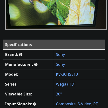
Specifications
Brand:
Sony
Manufacturer:
Sony
Model:
KV-30HS510
Series:
Wega (HD)
Viewable Size:
30"
Input Signals:
Composite
,
S-Video
,
RF
,