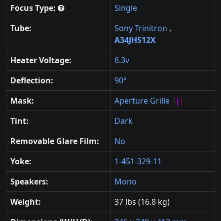
Focus Type:
Single
Tube:
Sony Trinitron
,
A34JHS12X
Heater Voltage:
6.3v
Deflection:
90°
Mask:
Aperture Grille
Tint:
Dark
Removable Glare Film:
No
Yoke:
1-451-329-11
Speakers:
Mono
Weight:
37 lbs (16.8 kg)