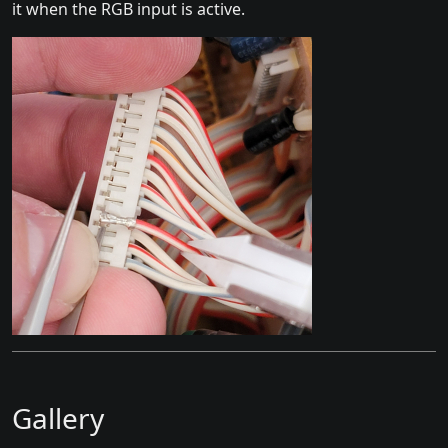
it when the RGB input is active.
Gallery