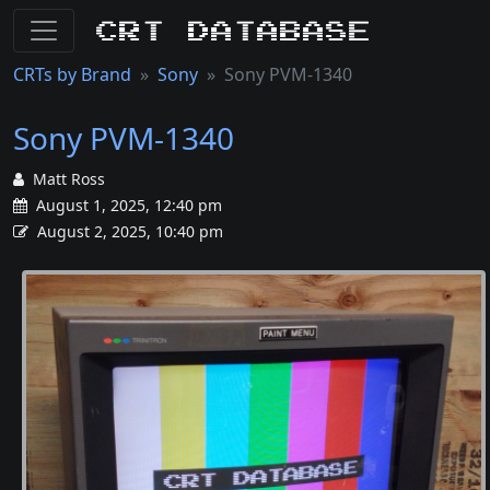
CRT Database
CRTs by Brand
Sony
Sony PVM-1340
Sony PVM-1340
Matt Ross
August 1, 2025, 12:40 pm
August 2, 2025, 10:40 pm