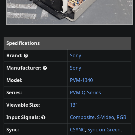
Specifications
Brand:
Sony
Manufacturer:
Sony
Model:
PVM-1340
Series:
PVM Q-Series
Viewable Size:
13"
Input Signals:
Composite
,
S-Video
,
RGB
Sync:
CSYNC
,
Sync on Green
,