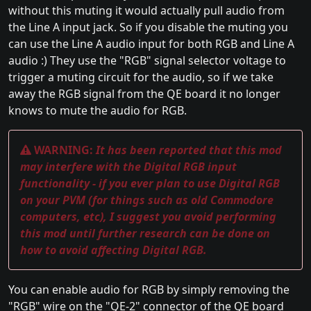
without this muting it would actually pull audio from
the Line A input jack. So if you disable the muting you
can use the Line A audio input for both RGB and Line A
audio :) They use the "RGB" signal selector voltage to
trigger a muting circuit for the audio, so if we take
away the RGB signal from the QE board it no longer
knows to mute the audio for RGB.
WARNING:
It has been reported that this mod
may interfere with the Digital RGB input
functionality - if you ever plan to use Digital RGB
on your PVM (for things such as old Commodore
computers, etc), I suggest you avoid performing
this mod until further research can be done on
how to avoid affecting Digital RGB.
You can enable audio for RGB by simply removing the
"RGB" wire on the "QE-2" connector of the QE board