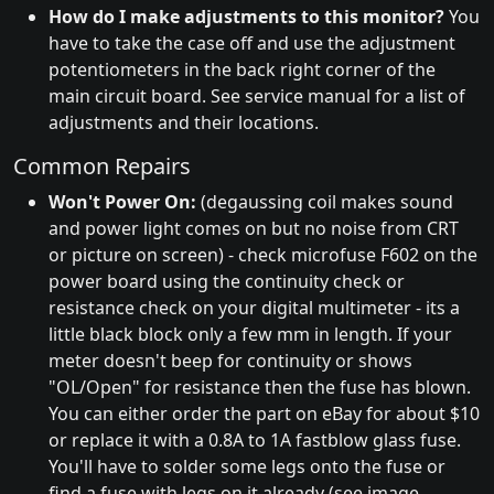
How do I make adjustments to this monitor?
You
have to take the case off and use the adjustment
potentiometers in the back right corner of the
main circuit board. See service manual for a list of
adjustments and their locations.
Common Repairs
Won't Power On:
(degaussing coil makes sound
and power light comes on but no noise from CRT
or picture on screen) - check microfuse F602 on the
power board using the continuity check or
resistance check on your digital multimeter - its a
little black block only a few mm in length. If your
meter doesn't beep for continuity or shows
"OL/Open" for resistance then the fuse has blown.
You can either order the part on eBay for about $10
or replace it with a 0.8A to 1A fastblow glass fuse.
You'll have to solder some legs onto the fuse or
find a fuse with legs on it already (see image