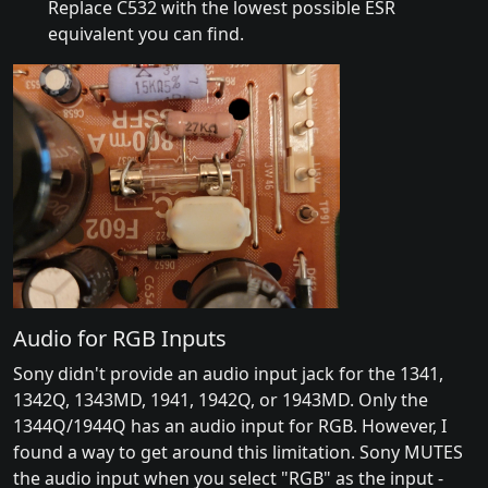
Replace C532 with the lowest possible ESR
equivalent you can find.
Audio for RGB Inputs
Sony didn't provide an audio input jack for the 1341,
1342Q, 1343MD, 1941, 1942Q, or 1943MD. Only the
1344Q/1944Q has an audio input for RGB. However, I
found a way to get around this limitation. Sony MUTES
the audio input when you select "RGB" as the input -