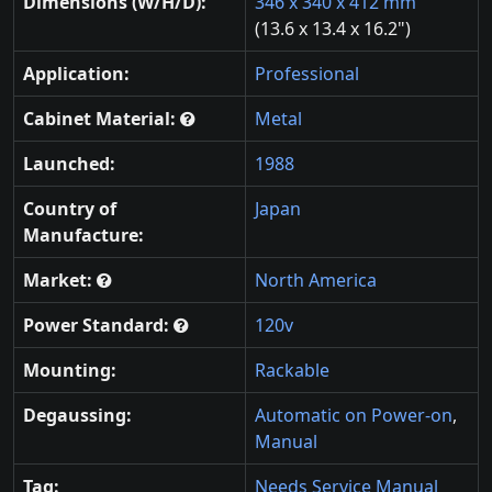
Dimensions (W/H/D):
346 x 340 x 412 mm
(13.6 x 13.4 x 16.2")
Application:
Professional
Cabinet Material:
Metal
Launched:
1988
Country of
Japan
Manufacture:
Market:
North America
Power Standard:
120v
Mounting:
Rackable
Degaussing:
Automatic on Power-on
,
Manual
Tag:
Needs Service Manual