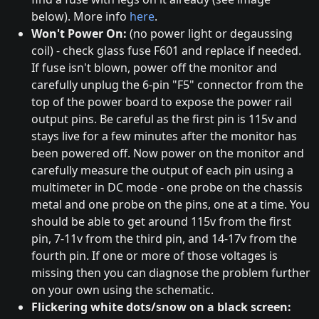
below). More info
here
.
Won't Power On:
(no power light or degaussing
coil) - check glass fuse F601 and replace if needed.
If fuse isn't blown, power off the monitor and
carefully unplug the 6-pin "F5" connector from the
top of the power board to expose the power rail
output pins. Be careful as the first pin is 115v and
stays live for a few minutes after the monitor has
been powered off. Now power on the monitor and
carefully measure the output of each pin using a
multimeter in DC mode - one probe on the chassis
metal and one probe on the pins, one at a time. You
should be able to get around 115v from the first
pin, 7-11v from the third pin, and 14-17v from the
fourth pin. If one or more of those voltages is
missing then you can diagnose the problem further
on your own using the schematic.
Flickering white dots/snow on a black screen: