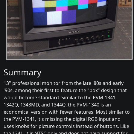
Summary
13" professional monitor from the late '80s and early
'90s, among their first to feature the "box" design that
would become standard. Similar to the PVM-1341,
1342Q, 1343MD, and 1344Q, the PVM-1340 is an
economical version with fewer features. Most similar to
the PVM-1341, it's missing the digital RGB input and
uses knobs for picture controls instead of buttons. Like
the 1341, it is NTSC only and does not have support for