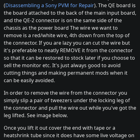
(
Disassembling a Sony PVM for Repair
). The QE board is
the board attached to the back of the main input board,
and the QE-2 connector is on the same side of the
chassis as the power board The wire we want to
remove is a red/white wire, 4th down from the top of
the connector. If you are lazy you can cut the wire but
it's preferable to neatly REMOVE it from the connector
so that it can be restored to stock later if you choose to
sell the monitor etc. It's just always good to avoid
cutting things and making permanent mods when it
can be easily avoided.
In order to remove the wire from the connector you
simply slip a pair of tweezers under the locking leg of
the connector and pull the wire out while you've got the
leg lifted. See image below.
Once you lift it out cover the end with tape or a
heatshrink tube since it does have some live voltage on