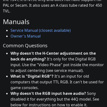
PAL or Secam. It also uses an A class tube rated for 450
TVL.
Manuals
Service Manual (closest available)
Owner's Manual
Common Questions
Why doesn't the H-Center adjustment on the
back do anything?
It's only for the Digital RGB
input. Use the "Video Phase" pot inside the monitor
to adjust centering (see service manual).
What is "Digital RGB"?
It's an input for old
computers that output TTL RGB. It can't be used for
game consoles.
Why doesn't the RGB input have audio?
Sony
disabled it for everything but the 44Q model. See
below for instructions on how to enable it.