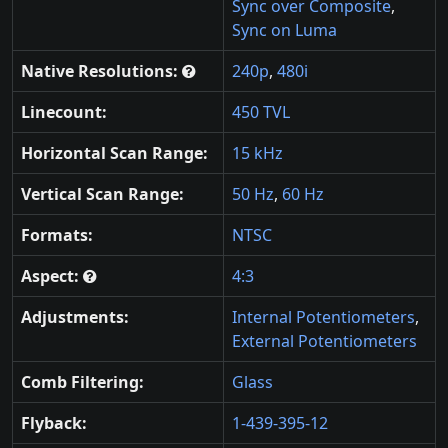
Sync over Composite
,
Sync on Luma
Native Resolutions:
240p
,
480i
Linecount:
450 TVL
Horizontal Scan Range:
15 kHz
Vertical Scan Range:
50 Hz
,
60 Hz
Formats:
NTSC
Aspect:
4:3
Adjustments:
Internal Potentiometers
,
External Potentiometers
Comb Filtering:
Glass
Flyback:
1-439-395-12