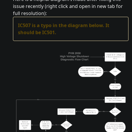
issue recently (right click and open in new tab for
full resolution):
IC507 is a typo in the diagram below. It
should be IC501.