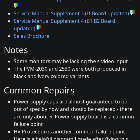
Service Manual Supplement 3 (D-Board updated)
Service Manual Supplement 4 (B1 B2 Board
updated)
Sales Brochure
Notes
Some monitors may be lacking the s-video input
The PVM-2030 and 2530 were both produced in
black and ivory colored variants
Common Repairs
Power supply caps are almost guaranteed to be
out of spec by now and should be replaced - there
are only about 5. Power supply board is a common
failure point
HV Protection is another common failure point.
Here is a helpful diagram I made after fixing this