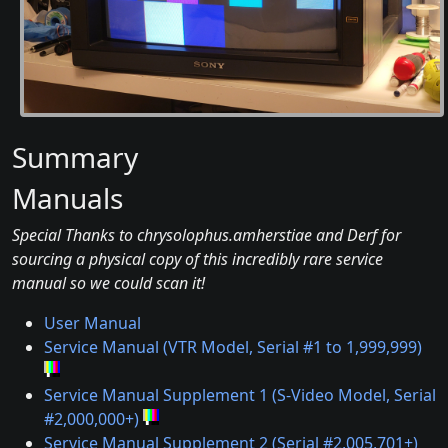
Summary
Manuals
Special Thanks to chrysolophus.amherstiae and Derf for
sourcing a physical copy of this incredibly rare service
manual so we could scan it!
User Manual
Service Manual (VTR Model, Serial #1 to 1,999,999)
Service Manual Supplement 1 (S-Video Model, Serial
#2,000,000+)
Service Manual Supplement 2 (Serial #2,005,701+)