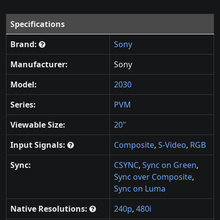
Specifications
Brand:
Sony
Manufacturer:
Sony
Model:
2030
Series:
PVM
Viewable Size:
20"
Input Signals:
Composite
,
S-Video
,
RGB
Sync:
CSYNC
,
Sync on Green
,
Sync over Composite
,
Sync on Luma
Native Resolutions:
240p
,
480i