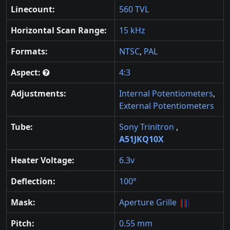
Linecount:
560 TVL
Horizontal Scan Range:
15 kHz
Formats:
NTSC
,
PAL
Aspect:
4:3
Adjustments:
Internal Potentiometers
,
External Potentiometers
Tube:
Sony Trinitron
,
A51JKQ10X
Heater Voltage:
6.3v
Deflection:
100°
Mask:
Aperture Grille
Pitch:
0.55 mm