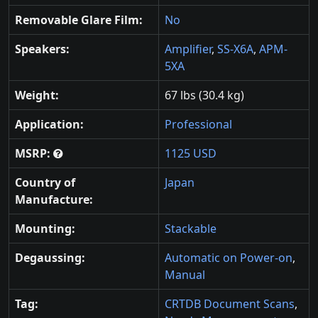
Removable Glare Film:
No
Speakers:
Amplifier
,
SS-X6A
,
APM-
5XA
Weight:
67 lbs (30.4 kg)
Application:
Professional
MSRP:
1125 USD
Country of
Japan
Manufacture:
Mounting:
Stackable
Degaussing:
Automatic on Power-on
,
Manual
Tag:
CRTDB Document Scans
,