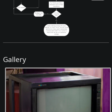
Gallery