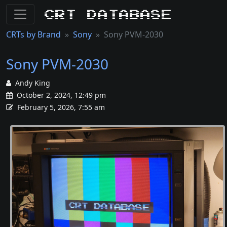
CRT Database
CRTs by Brand
Sony
Sony PVM-2030
Sony PVM-2030
Andy King
October 2, 2024, 12:49 pm
February 5, 2026, 7:55 am