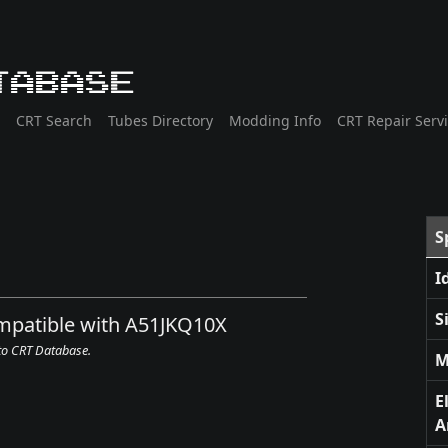
tabase
CRT Search
Tubes Directory
Modding Info
CRT Repair Serv
S
I
S
ompatible with A51JKQ10X
 to CRT Database.
M
E
A