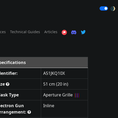
🌒
ices
Technical Guides
Articles
pecifications
dentifier:
A51JKQ10X
ize
51 cm (20 in)
ask Type
Aperture Grille
lectron Gun
Inline
rrangement: