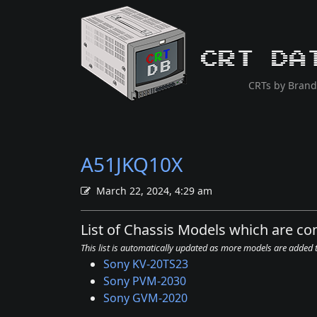
CRT Da
CRTs by Brand
A51JKQ10X
March 22, 2024, 4:29 am
List of Chassis Models which are c
This list is automatically updated as more models are added
Sony KV-20TS23
Sony PVM-2030
Sony GVM-2020