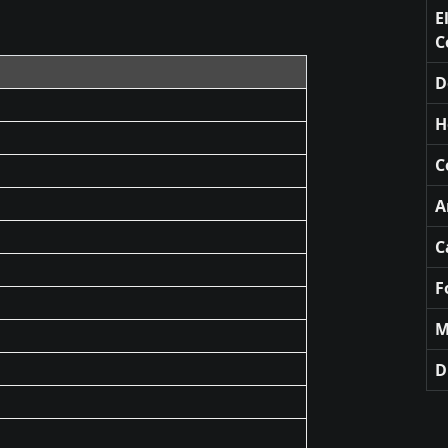
E
C
D
H
C
A
C
F
M
D