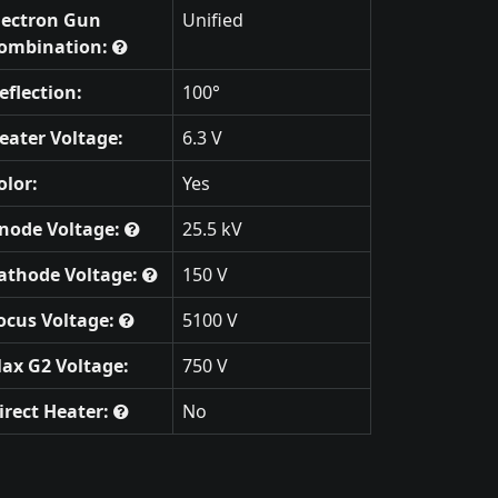
lectron Gun
Unified
ombination:
eflection:
100°
eater Voltage:
6.3 V
olor:
Yes
node Voltage:
25.5 kV
athode Voltage:
150 V
ocus Voltage:
5100 V
ax G2 Voltage:
750 V
irect Heater:
No