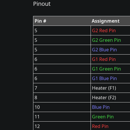
Pinout
Pin #
Assignment
5
G2 Red Pin
5
G2 Green Pin
5
G2 Blue Pin
6
G1 Red Pin
6
G1 Green Pin
6
G1 Blue Pin
7
Heater (F1)
8
Heater (F2)
10
Blue Pin
11
Green Pin
12
Red Pin