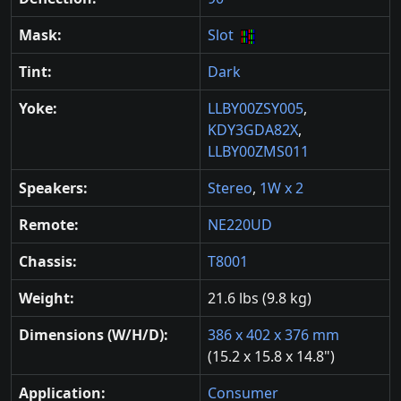
Mask:
Slot
Tint:
Dark
Yoke:
LLBY00ZSY005
,
KDY3GDA82X
,
LLBY00ZMS011
Speakers:
Stereo
,
1W x 2
Remote:
NE220UD
Chassis:
T8001
Weight:
21.6 lbs (9.8 kg)
Dimensions (W/H/D):
386 x 402 x 376 mm
(15.2 x 15.8 x 14.8")
Application:
Consumer