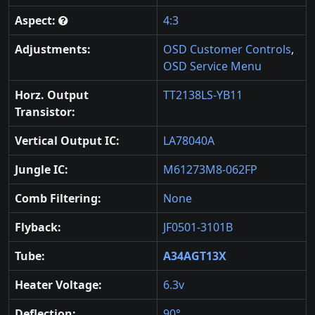
Aspect:
4:3
Adjustments:
OSD Customer Controls
,
OSD Service Menu
Horz. Output
TT2138LS-YB11
Transistor:
Vertical Output IC:
LA78040A
Jungle IC:
M61273M8-062FP
Comb Filtering:
None
Flyback:
JF0501-3101B
Tube:
A34AGT13X
Heater Voltage:
6.3v
Deflection:
90°