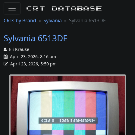
CRT Database
CRTs by Brand
Sylvania
Sylvania 6513DE
Sylvania 6513DE
Eli Krause
April 23, 2026, 8:16 am
April 23, 2026, 5:50 pm