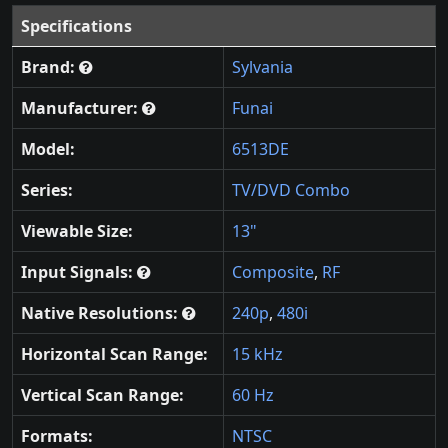
Specifications
Brand:
Sylvania
Manufacturer:
Funai
Model:
6513DE
Series:
TV/DVD Combo
Viewable Size:
13"
Input Signals:
Composite
,
RF
Native Resolutions:
240p
,
480i
Horizontal Scan Range:
15 kHz
Vertical Scan Range:
60 Hz
Formats:
NTSC