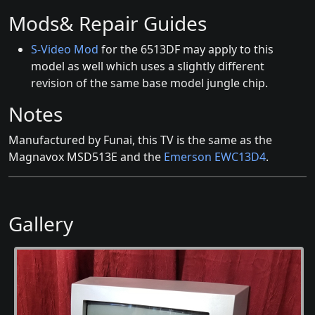
Mods& Repair Guides
S-Video Mod
for the 6513DF may apply to this
model as well which uses a slightly different
revision of the same base model jungle chip.
Notes
Manufactured by Funai, this TV is the same as the
Magnavox MSD513E and the
Emerson EWC13D4
.
Gallery