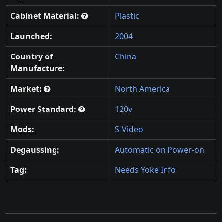
Cabinet Material:
Plastic
Launched:
2004
Country of
China
Manufacture:
Market:
North America
Power Standard:
120v
Mods:
S-Video
Degaussing:
Automatic on Power-on
Tag:
Needs Yoke Info