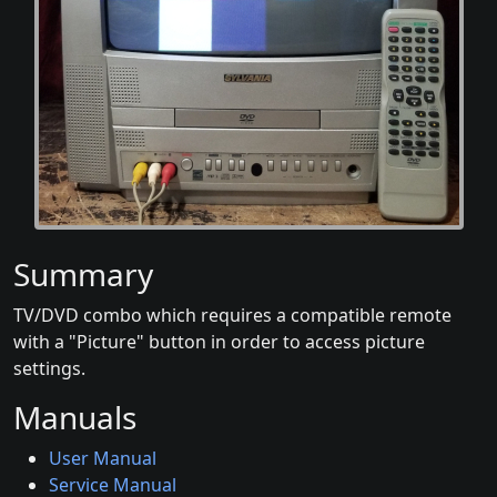
Summary
TV/DVD combo which requires a compatible remote
with a "Picture" button in order to access picture
settings.
Manuals
User Manual
Service Manual