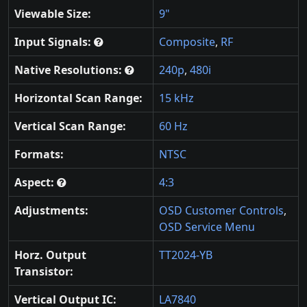
Viewable Size:
9"
Input Signals:
Composite
,
RF
Native Resolutions:
240p
,
480i
Horizontal Scan Range:
15 kHz
Vertical Scan Range:
60 Hz
Formats:
NTSC
Aspect:
4:3
Adjustments:
OSD Customer Controls
,
OSD Service Menu
Horz. Output
TT2024-YB
Transistor:
Vertical Output IC:
LA7840