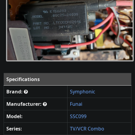
Specifications
Brand:
Symphonic
Manufacturer:
Funai
Model:
SSC099
Series:
TV/VCR Combo