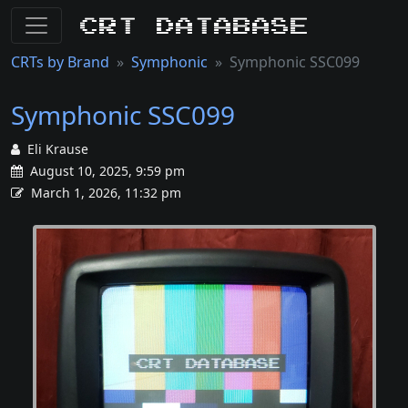
CRT Database
CRTs by Brand
Symphonic
Symphonic SSC099
Symphonic SSC099
Eli Krause
August 10, 2025, 9:59 pm
March 1, 2026, 11:32 pm