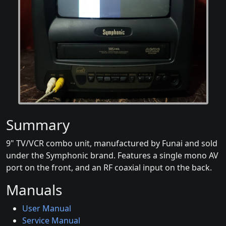
Summary
9" TV/VCR combo unit, manufactured by Funai and sold
under the Symphonic brand. Features a single mono AV
port on the front, and an RF coaxial input on the back.
Manuals
User Manual
Service Manual