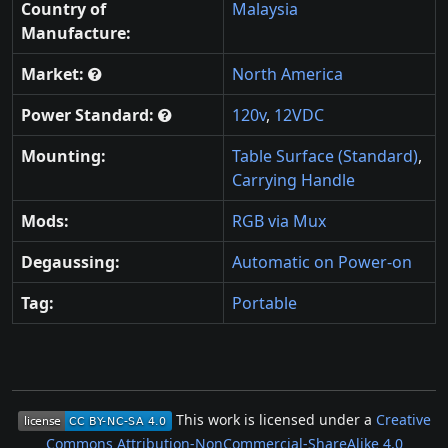
Country of
Malaysia
Manufacture:
Market:
North America
Power Standard:
120v
,
12VDC
Mounting:
Table Surface (Standard)
,
Carrying Handle
Mods:
RGB via Mux
Degaussing:
Automatic on Power-on
Tag:
Portable
This work is licensed under a
Creative
Commons Attribution-NonCommercial-ShareAlike 4.0