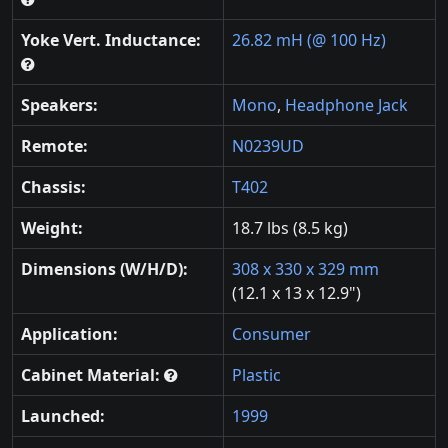
Yoke Vert. Inductance:
26.82 mH (@ 100 Hz)
Speakers:
Mono
,
Headphone Jack
Remote:
N0239UD
Chassis:
T402
Weight:
18.7 lbs (8.5 kg)
Dimensions (W/H/D):
308 x 330 x 329 mm
(12.1 x 13 x 12.9")
Application:
Consumer
Cabinet Material:
Plastic
Launched:
1999