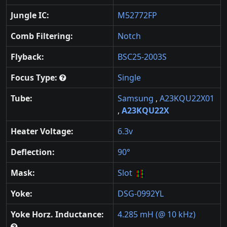
Jungle IC:
M52772FP
Comb Filtering:
Notch
Flyback:
BSC25-2003S
Focus Type:
Single
Tube:
Samsung
,
A23KQU22X01
,
A23KQU22X
Heater Voltage:
6.3v
Deflection:
90°
Mask:
Slot
Yoke:
DSG-0992YL
Yoke Horz. Inductance:
4.285 mH (@ 10 kHz)