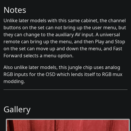
Notes
Unlike later models with this same cabinet, the channel
buttons on the set can not bring up the user menu, but
they can change to the auxiliary AV input. A universal
remote can bring up the menu, and then Play and Stop
on the set can move up and down the menu, and Fast
Forward selects a menu option.
Also unlike later models, this jungle chip uses analog
RGB inputs for the OSD which lends itself to RGB mux
modding.
Gallery