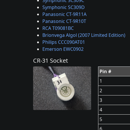
Symphonic SC309C
Symphonic SC309D
Panasonic CT-9R11A
Panasonic CT-9R10T
RCA T09081BC
Brionvega Algol (2007 Limited Edition)
Philips CCC090AT01
Emerson EWC0902
CR-31 Socket
Pin #
1
2
3
4
5
6