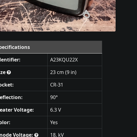
pecifications
dentifier:
A23KQU22X
ize
23 cm (9 in)
ocket:
CR-31
eflection:
90°
eater Voltage:
6.3 V
olor:
Yes
node Voltage:
18. kV