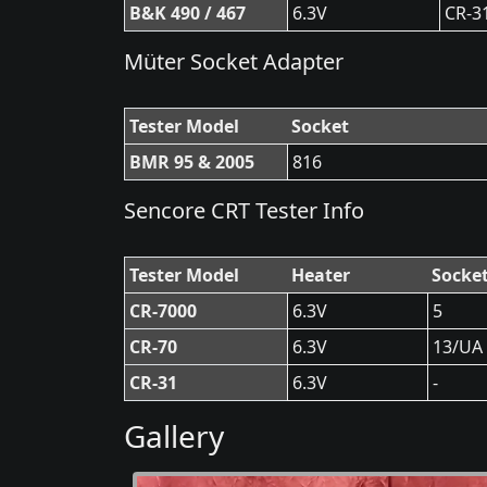
B&K 490 / 467
6.3V
CR-3
Müter Socket Adapter
Tester Model
Socket
BMR 95 & 2005
816
Sencore CRT Tester Info
Tester Model
Heater
Socke
CR-7000
6.3V
5
CR-70
6.3V
13/UA
CR-31
6.3V
-
Gallery