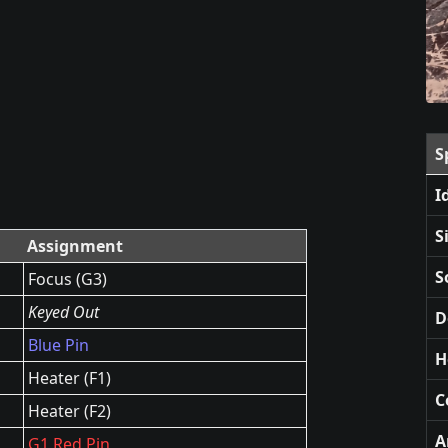
S
I
S
Assignment
S
Focus (G3)
Keyed Out
D
Blue Pin
H
Heater (F1)
C
Heater (F2)
A
G1 Red Pin