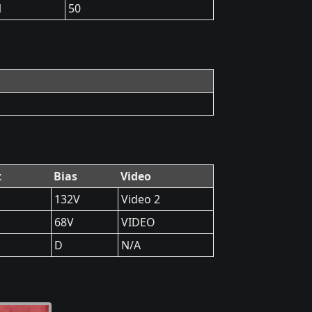
1
50
t
Bias
Video
132V
Video 2
68V
VIDEO
D
N/A