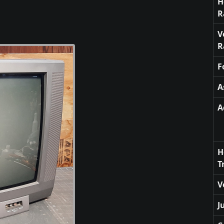
H
R
V
R
F
A
A
H
T
V
J