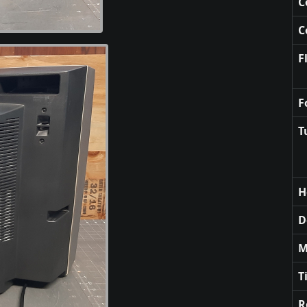
C
C
F
F
T
H
D
M
T
R