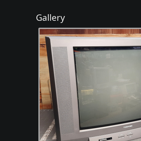
Gallery