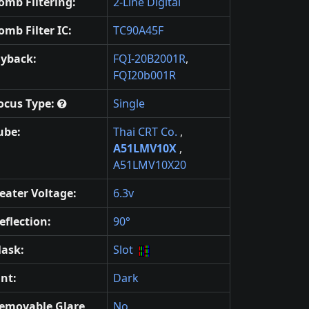
omb Filtering:
2-Line Digital
omb Filter IC:
TC90A45F
lyback:
FQI-20B2001R
,
FQI20b001R
ocus Type:
Single
ube:
Thai CRT Co.
,
A51LMV10X
,
A51LMV10X20
eater Voltage:
6.3v
eflection:
90°
ask:
Slot
int:
Dark
emovable Glare
No