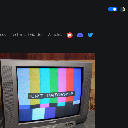
🌒
ices
Technical Guides
Articles