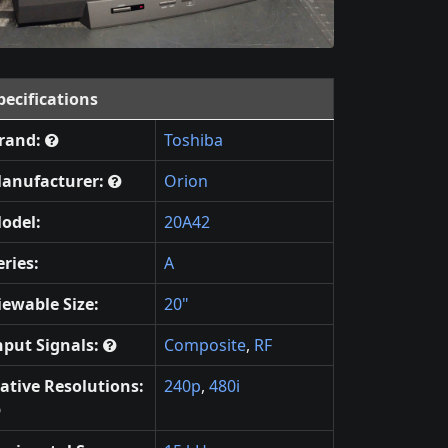
pecifications
rand:
Toshiba
anufacturer:
Orion
odel:
20A42
eries:
A
iewable Size:
20"
nput Signals:
Composite
,
RF
ative Resolutions:
240p
,
480i