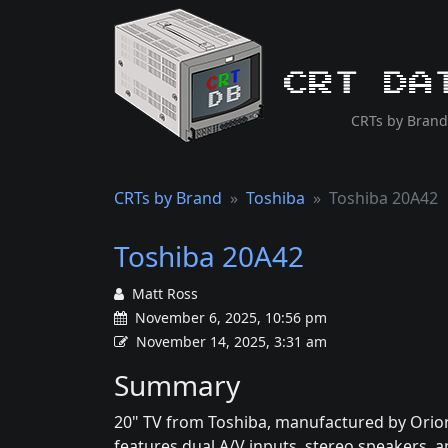
CRT Da
CRTs by Brand
CRTs by Brand
Toshiba
Toshiba 20A42
Toshiba 20A42
Matt Ross
November 6, 2025, 10:56 pm
November 14, 2025, 3:31 am
Summary
20" TV from Toshiba, manufactured by Orion
features dual A/V inputs, stereo speakers, an