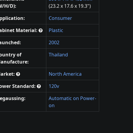
W/H/D):
(23.2 x 17.6 x 19.3")
pplication:
Consumer
abinet Material:
Plastic
aunched:
2002
ountry of
Thailand
anufacture:
arket:
North America
ower Standard:
120v
egaussing:
Automatic on Power-
on