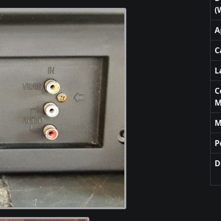
(
A
C
L
C
M
M
P
D