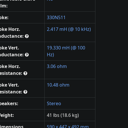
ilm:
oke:
330N511
oke Horz.
2.417 mH (@ 10 kHz)
nductance:
oke Vert.
19.330 mH (@ 100
nductance:
Hz)
oke Horz.
3.06 ohm
esistance:
oke Vert.
10.48 ohm
esistance:
peakers:
Stereo
eight:
41 lbs (18.6 kg)
imensions
590 x 447 x 492 mm