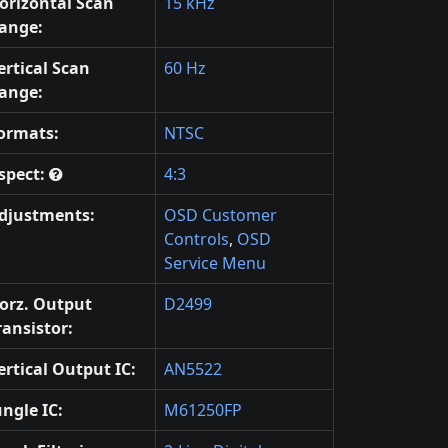
orizontal Scan
15 kHz
ange:
ertical Scan
60 Hz
ange:
ormats:
NTSC
spect:
4:3
djustments:
OSD Customer
Controls
,
OSD
Service Menu
orz. Output
D2499
ransistor:
ertical Output IC:
AN5522
ungle IC:
M61250FP