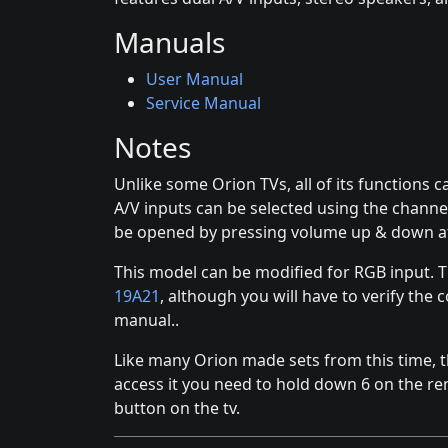
Manuals
User Manual
Service Manual
Notes
Unlike some Orion TVs, all of its functions
A/V inputs can be selected using the chann
be opened by pressing volume up & down at
This model can be modified for RGB input. T
19A21
, although you will have to verify the c
manual..
Like many Orion made sets from this time, th
access it you need to hold down 6 on the r
button on the tv.