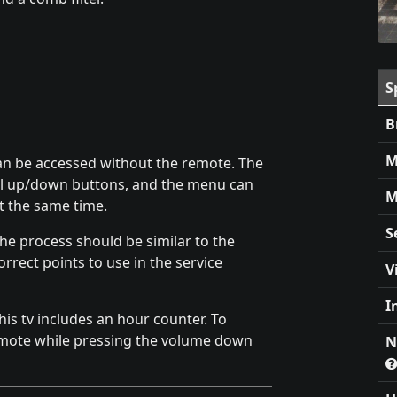
S
B
M
 can be accessed without the remote. The
el up/down buttons, and the menu can
M
 the same time.
S
he process should be similar to the
orrect points to use in the service
V
I
is tv includes an hour counter. To
emote while pressing the volume down
N