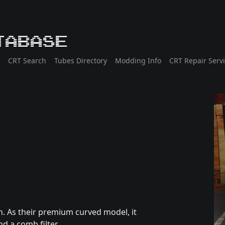
tabase
CRT Search
Tubes Directory
Modding Info
CRT Repair Serv
. As their premium curved model, it
d a comb filter.