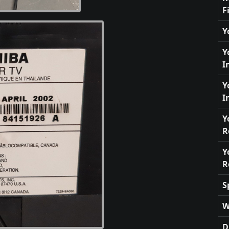
F
Y
Y
I
Y
I
Y
R
Y
R
S
W
D