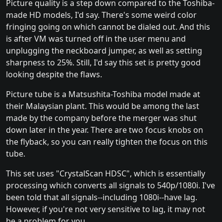
Picture quality is a step down compared to the Toshiba-
made HD models, I'd say. There's some weird color
fringing going on which cannot be dialed out. And this
is after VM was turned off in the user menu and
unplugging the neckboard jumper, as well as setting
sharpness to 25%. Still, I'd say this set is pretty good
looking despite the flaws.
Picture tube is a Matsushita-Toshiba model made at
their Malaysian plant. This would be among the last
made by the company before the merger was shut
down later in the year. There are two focus knobs on
the flyback, so you can really tighten the focus on this
tube.
This set uses "CrystalScan HDSC", which is essentially
processing which converts all signals to 540p/1080i. I've
been told that all signals--including 1080i--have lag.
However, if you're not very sensitive to lag, it may not
be a problem for you.