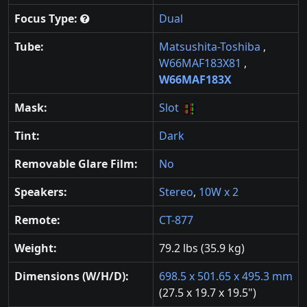
Focus Type:
Dual
Tube:
Matsushita-Toshiba
,
W66MAF183X81
,
W66MAF183X
Mask:
Slot
Tint:
Dark
Removable Glare Film:
No
Speakers:
Stereo
,
10W x 2
Remote:
CT-877
Weight:
79.2 lbs (35.9 kg)
Dimensions (W/H/D):
698.5 x 501.65 x 495.3 mm
(27.5 x 19.7 x 19.5")