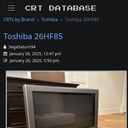
CRT Database
CRTs by Brand
Toshiba
Toshiba 26HF85
Toshiba 26HF85
SegaSaturn94
January 26, 2025, 12:47 pm
January 26, 2025, 5:50 pm