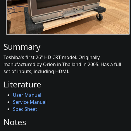
Summary
Toshiba's first 26" HD CRT model. Originally
manufactured by Orion in Thailand in 2005. Has a full
set of inputs, including HDMI.
Literature
User Manual
Service Manual
Spec Sheet
Notes