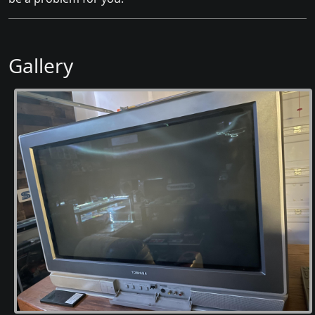
Gallery