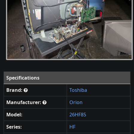
Specifications
Brand:
Toshiba
Manufacturer:
Orion
Model:
26HF85
Series:
HF