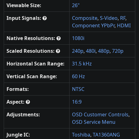
Viewable Size:
26"
Input Signals:
Composite
,
S-Video
,
RF
,
Component YPbPr
,
HDMI
Native Resolutions:
1080i
Scaled Resolutions:
240p
,
480i
,
480p
,
720p
Horizontal Scan Range:
31.5 kHz
Vertical Scan Range:
60 Hz
Formats:
NTSC
Aspect:
16:9
Adjustments:
OSD Customer Controls
,
OSD Service Menu
Jungle IC:
Toshiba
,
TA1360ANG