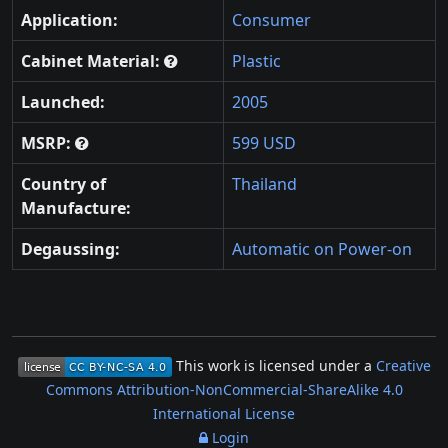
Application:
Consumer
Cabinet Material:
Plastic
Launched:
2005
MSRP:
599 USD
Country of
Thailand
Manufacture:
Degaussing:
Automatic on Power-on
This work is licensed under a
Creative
Commons Attribution-NonCommercial-ShareAlike 4.0
International License
Login