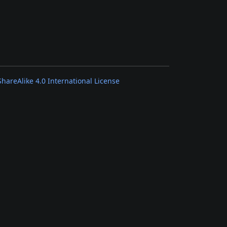
areAlike 4.0 International License