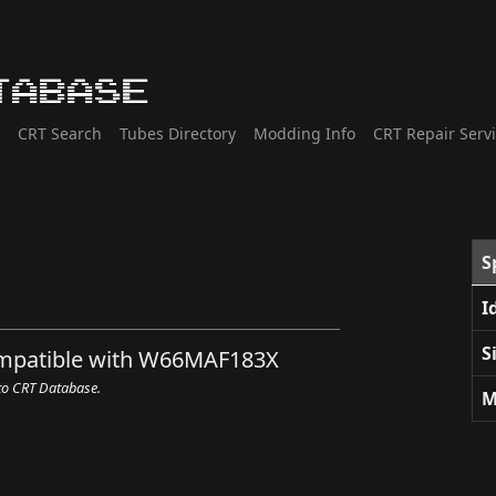
tabase
CRT Search
Tubes Directory
Modding Info
CRT Repair Serv
S
I
S
compatible with W66MAF183X
 to CRT Database.
M