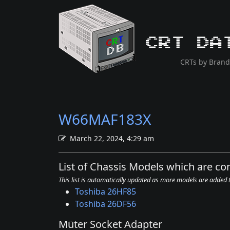
CRT Da
CRTs by Brand
W66MAF183X
March 22, 2024, 4:29 am
List of Chassis Models which are 
This list is automatically updated as more models are added
Toshiba 26HF85
Toshiba 26DF56
Müter Socket Adapter