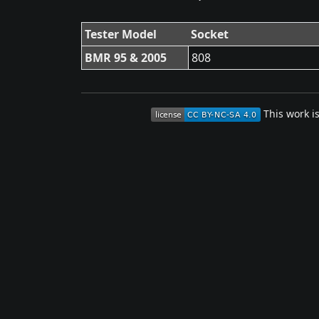
Tester Model
Socket
BMR 95 & 2005
808
This work i