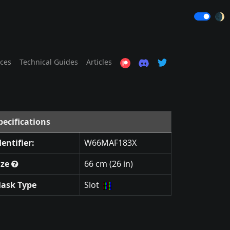
🌒
ices
Technical Guides
Articles
pecifications
dentifier:
W66MAF183X
ize
66 cm (26 in)
ask Type
Slot