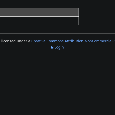
s licensed under a
Creative Commons Attribution-NonCommercial-Sh
Login