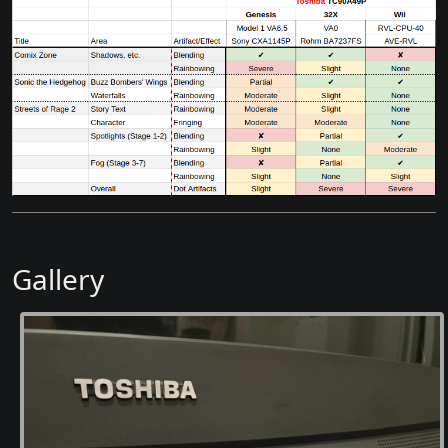
Gallery