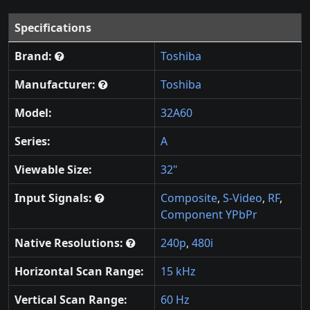
Specifications
Brand:
Toshiba
Manufacturer:
Toshiba
Model:
32A60
Series:
A
Viewable Size:
32"
Input Signals:
Composite
,
S-Video
,
RF
,
Component YPbPr
Native Resolutions:
240p
,
480i
Horizontal Scan Range:
15 kHz
Vertical Scan Range:
60 Hz