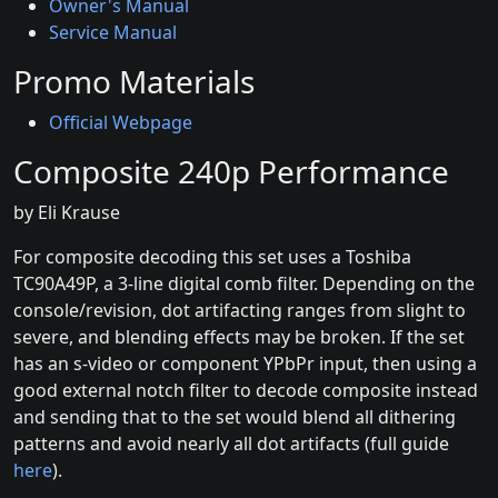
Owner's Manual
Service Manual
Promo Materials
Official Webpage
Composite 240p Performance
by Eli Krause
For composite decoding this set uses a Toshiba
TC90A49P, a 3-line digital comb filter. Depending on the
console/revision, dot artifacting ranges from slight to
severe, and blending effects may be broken. If the set
has an s-video or component YPbPr input, then using a
good external notch filter to decode composite instead
and sending that to the set would blend all dithering
patterns and avoid nearly all dot artifacts (full guide
here
).