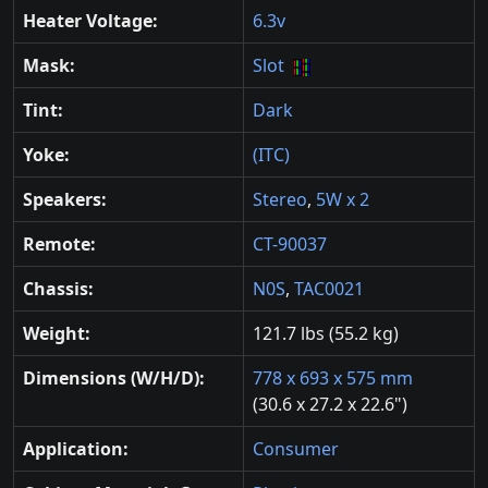
Heater Voltage:
6.3v
Mask:
Slot
Tint:
Dark
Yoke:
(ITC)
Speakers:
Stereo
,
5W x 2
Remote:
CT-90037
Chassis:
N0S
,
TAC0021
Weight:
121.7 lbs (55.2 kg)
Dimensions (W/H/D):
778 x 693 x 575 mm
(30.6 x 27.2 x 22.6")
Application:
Consumer