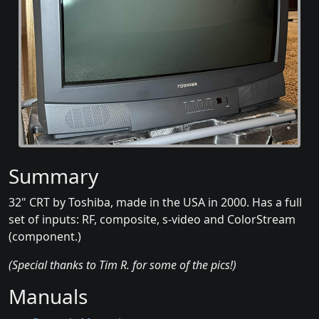
Summary
32" CRT by Toshiba, made in the USA in 2000. Has a full
set of inputs: RF, composite, s-video and ColorStream
(component.)
(Special thanks to Tim R. for some of the pics!)
Manuals