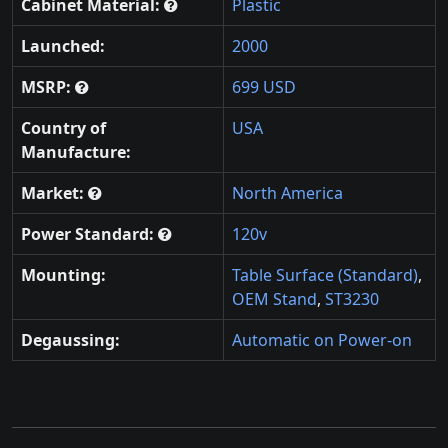
Cabinet Material:
Plastic
Launched:
2000
MSRP:
699 USD
Country of
USA
Manufacture:
Market:
North America
Power Standard:
120v
Mounting:
Table Surface (Standard)
,
OEM Stand
,
ST3230
Degaussing:
Automatic on Power-on