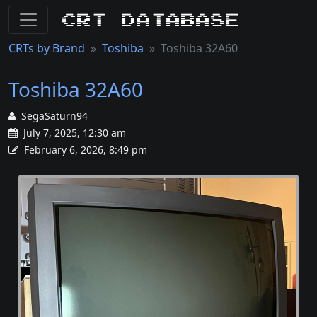
CRT Database
CRTs by Brand
Toshiba
Toshiba 32A60
Toshiba 32A60
SegaSaturn94
July 7, 2025, 12:30 am
February 6, 2026, 8:49 pm