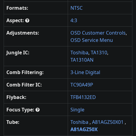
Formats:
NTSC
Aspect:
4:3
Adjustments:
OSD Customer Controls
,
OSD Service Menu
Jungle IC:
Toshiba
,
TA1310
,
TA1310AN
Comb Filtering:
3-Line Digital
Comb Filter IC:
TC90A49P
Flyback:
TFB4132ED
Focus Type:
Single
Tube:
Toshiba
,
A81AGZ50X01
,
A81AGZ50X