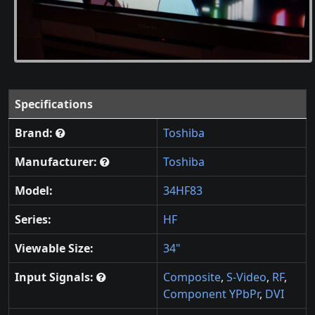
Specifications
Brand:
Toshiba
Manufacturer:
Toshiba
Model:
34HF83
Series:
HF
Viewable Size:
34"
Input Signals:
Composite
,
S-Video
,
RF
,
Component YPbPr
,
DVI