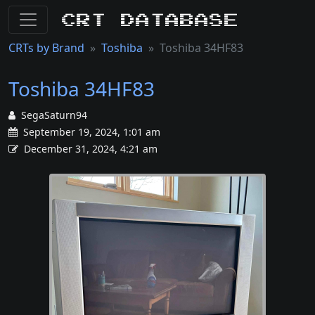
CRT Database
CRTs by Brand
Toshiba
Toshiba 34HF83
Toshiba 34HF83
SegaSaturn94
September 19, 2024, 1:01 am
December 31, 2024, 4:21 am