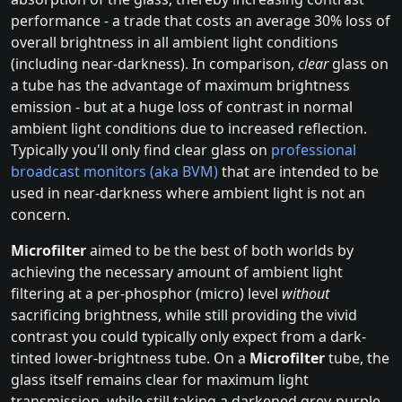
performance - a trade that costs an average 30% loss of
overall brightness in all ambient light conditions
(including near-darkness). In comparison,
clear
glass on
a tube has the advantage of maximum brightness
emission - but at a huge loss of contrast in normal
ambient light conditions due to increased reflection.
Typically you'll only find clear glass on
professional
broadcast monitors (aka BVM)
that are intended to be
used in near-darkness where ambient light is not an
concern.
Microfilter
aimed to be the best of both worlds by
achieving the necessary amount of ambient light
filtering at a per-phosphor (micro) level
without
sacrificing brightness, while still providing the vivid
contrast you could typically only expect from a dark-
tinted lower-brightness tube. On a
Microfilter
tube, the
glass itself remains clear for maximum light
transmission, while still taking a darkened grey-purple