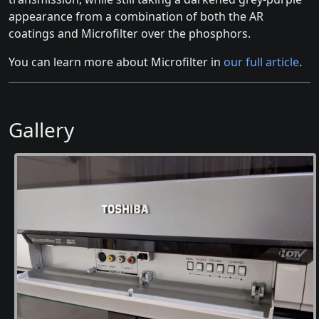
appearance from a combination of both the AR
coatings and Microfilter over the phosphors.
You can learn more about Microfilter in
our full article
.
Gallery