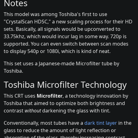
Notes
This model was among Toshiba's first to use
"CrystalScan HDSC," a new scaling process for their HD
sets. Basically, all signals would be upconverted to
33.75khz, which would incur lag in some way. 720p is
supported. You can even switch between scan modes
to display 540p or 1080i, which is kind of neat.
This set uses a Japanese-made Microfilter tube by
Toshiba.
Toshiba Microfilter Technology
This CRT uses
Microfilter
, a technology innovation by
Toshiba that aimed to optimize both brightness and
contrast
without
darkening the glass with tint.
Conventionally, most tubes have a
dark tint layer
in the
glass to reduce the amount of light reflection or
absorption of the glass, thereby increasing contrast