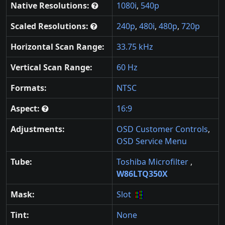
Native Resolutions:
1080i
,
540p
Scaled Resolutions:
240p
,
480i
,
480p
,
720p
Horizontal Scan Range:
33.75 kHz
Vertical Scan Range:
60 Hz
Formats:
NTSC
Aspect:
16:9
Adjustments:
OSD Customer Controls
,
OSD Service Menu
Tube:
Toshiba Microfilter
,
W86LTQ350X
Mask:
Slot
Tint:
None