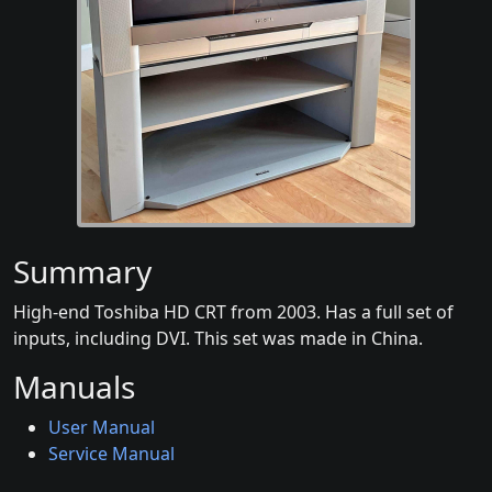
Summary
High-end Toshiba HD CRT from 2003. Has a full set of
inputs, including DVI. This set was made in China.
Manuals
User Manual
Service Manual