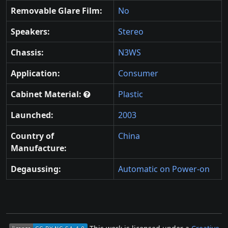
Removable Glare Film:
No
Speakers:
Stereo
Chassis:
N3WS
Application:
Consumer
Cabinet Material:
Plastic
Launched:
2003
Country of
China
Manufacture:
Degaussing:
Automatic on Power-on