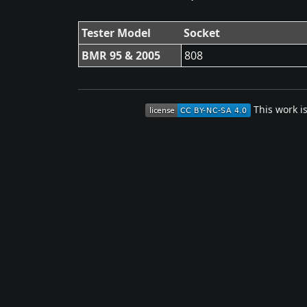
Tester Model
Socket
BMR 95 & 2005
808
This work i