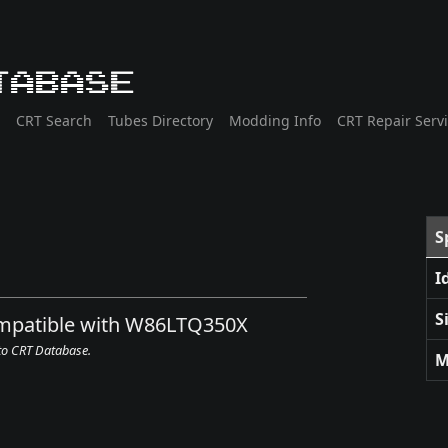
tabase
CRT Search
Tubes Directory
Modding Info
CRT Repair Serv
S
I
S
compatible with W86LTQ350X
 to CRT Database.
M