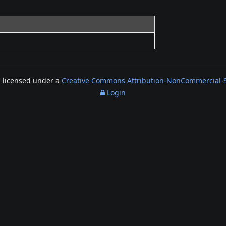
s licensed under a
Creative Commons Attribution-NonCommercial-Sh
Login