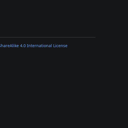
areAlike 4.0 International License