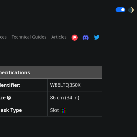
🌒
ices
Technical Guides
Articles
pecifications
dentifier:
W86LTQ350X
ize
86 cm (34 in)
ask Type
Slot