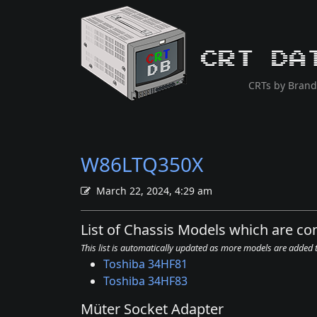
CRT Da
CRTs by Brand
W86LTQ350X
March 22, 2024, 4:29 am
List of Chassis Models which are 
This list is automatically updated as more models are added
Toshiba 34HF81
Toshiba 34HF83
Müter Socket Adapter