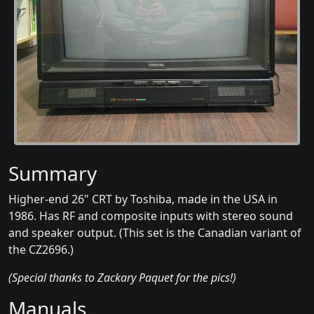
Summary
Higher-end 26" CRT by Toshiba, made in the USA in
1986. Has RF and composite inputs with stereo sound
and speaker output. (This set is the Canadian variant of
the CZ2696.)
(Special thanks to Zackary Paquet for the pics!)
Manuals