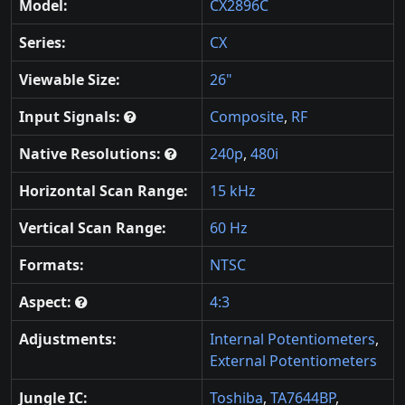
Model:
CX2896C
Series:
CX
Viewable Size:
26"
Input Signals:
Composite
,
RF
Native Resolutions:
240p
,
480i
Horizontal Scan Range:
15 kHz
Vertical Scan Range:
60 Hz
Formats:
NTSC
Aspect:
4:3
Adjustments:
Internal Potentiometers
,
External Potentiometers
Jungle IC:
Toshiba
,
TA7644BP
,