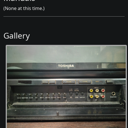
(None at this time.)
Gallery