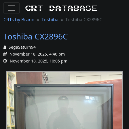
CRT Database
CRTs by Brand
Toshiba
Toshiba CX2896C
Toshiba CX2896C
SegaSaturn94
November 18, 2025, 4:40 pm
November 18, 2025, 10:05 pm