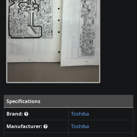
Specifications
Brand:
Toshiba
Manufacturer:
Toshiba