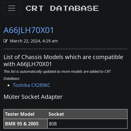
CRT Database
A66JLH70X01
March 22, 2024, 4:29 am
List of Chassis Models which are compatible
with A66JLH70X01
This list is automatically updated as more models are added to CRT
Database.
Toshiba CX2896C
Müter Socket Adapter
Tester Model
Socket
BMR 95 & 2005
808