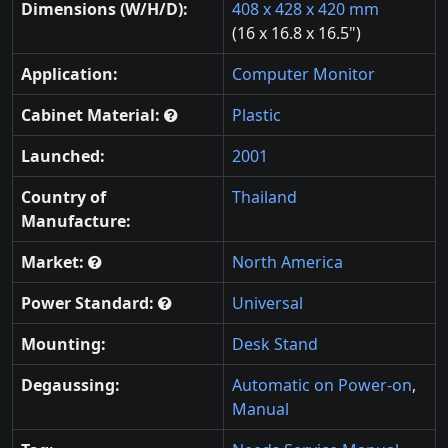
Dimensions (W/H/D):
408 x 428 x 420 mm
(16 x 16.8 x 16.5")
Application:
Computer Monitor
Cabinet Material:
Plastic
Launched:
2001
Country of
Thailand
Manufacture:
Market:
North America
Power Standard:
Universal
Mounting:
Desk Stand
Degaussing:
Automatic on Power-on
,
Manual