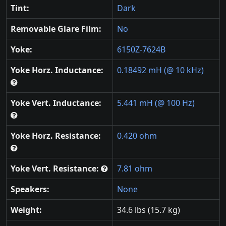
Tint:
Dark
Removable Glare Film:
No
Yoke:
6150Z-7624B
Yoke Horz. Inductance:
0.18492 mH (@ 10 kHz)
Yoke Vert. Inductance:
5.441 mH (@ 100 Hz)
Yoke Horz. Resistance:
0.420 ohm
Yoke Vert. Resistance:
7.81 ohm
Speakers:
None
Weight:
34.6 lbs (15.7 kg)