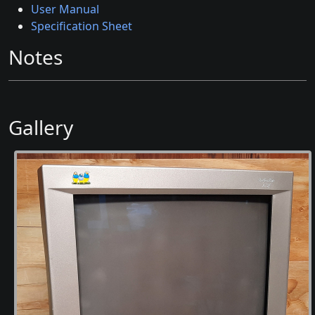
User Manual
Specification Sheet
Notes
Gallery