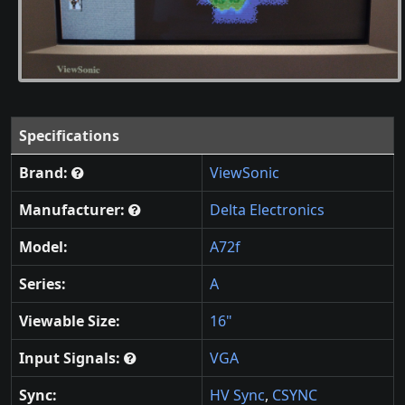
Specifications
Brand:
ViewSonic
Manufacturer:
Delta Electronics
Model:
A72f
Series:
A
Viewable Size:
16"
Input Signals:
VGA
Sync:
HV Sync
,
CSYNC