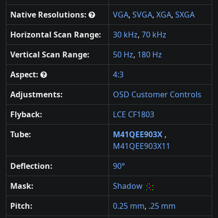
Native Resolutions:
VGA
,
SVGA
,
XGA
,
SXGA
Horizontal Scan Range:
30 kHz
,
70 kHz
Vertical Scan Range:
50 Hz
,
180 Hz
Aspect:
4:3
Adjustments:
OSD Customer Controls
Flyback:
LCE CF1803
Tube:
M41QEE903X
,
M41QEE903X11
Deflection:
90°
Mask:
Shadow
Pitch:
0.25 mm
,
.25 mm