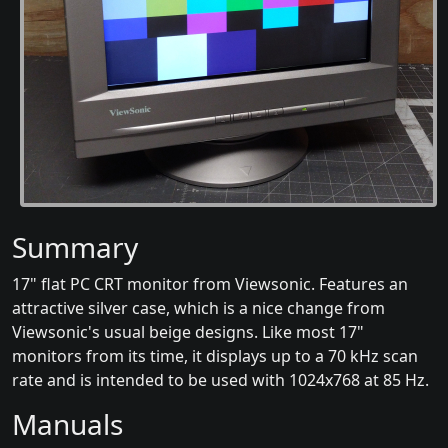
Summary
17" flat PC CRT monitor from Viewsonic. Features an
attractive silver case, which is a nice change from
Viewsonic's usual beige designs. Like most 17"
monitors from its time, it displays up to a 70 kHz scan
rate and is intended to be used with 1024x768 at 85 Hz.
Manuals