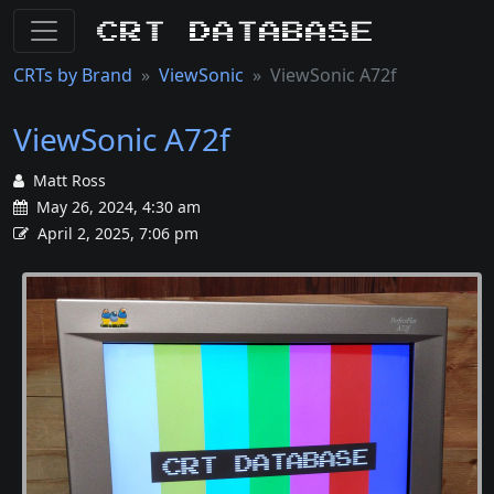
CRT Database
CRTs by Brand
ViewSonic
ViewSonic A72f
ViewSonic A72f
Matt Ross
May 26, 2024, 4:30 am
April 2, 2025, 7:06 pm