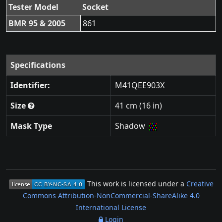
Tester Model
Socket
BMR 95 & 2005
861
Specifications
Identifier:
M41QEE903X
Size
41 cm (16 in)
Mask Type
Shadow
This work is licensed under a
Creative
Commons Attribution-NonCommercial-ShareAlike 4.0
International License
Login