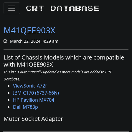
CRT Database
M41QEE903X
March 22, 2024, 4:29 am
List of Chassis Models which are compatible
with M41QEE903X
This list is automatically updated as more models are added to CRT
Database.
ViewSonic A72f
IBM C170 (6737-66N)
HP Pavilion MX704
Dell M783p
Müter Socket Adapter