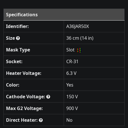
Specifications
Identifier:
A36JAR50X
Size
36 cm (14 in)
Mask Type
Slot
Socket:
CR-31
Heater Voltage:
6.3 V
Color:
Yes
Cathode Voltage:
150 V
Max G2 Voltage:
900 V
Direct Heater:
No