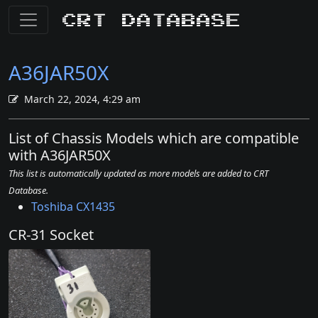
CRT Database
A36JAR50X
March 22, 2024, 4:29 am
List of Chassis Models which are compatible
with A36JAR50X
This list is automatically updated as more models are added to CRT
Database.
Toshiba CX1435
CR-31 Socket