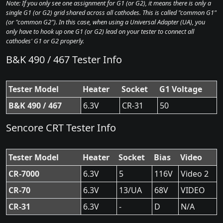
Note: If you only see one assignment for G1 (or G2), it means there is only a
single G1 (or G2) grid shared across all cathodes. This is called "common G1"
(or "common G2"). In this case, when using a Universal Adapter (UA), you
only have to hook up one G1 (or G2) lead on your tester to connect all
cathodes' G1 or G2 properly.
B&K 490 / 467 Tester Info
Tester Model
Heater
Socket
G1 Voltage
B&K 490 / 467
6.3V
CR-31
50
Sencore CRT Tester Info
Tester Model
Heater
Socket
Bias
Video
CR-7000
6.3V
5
116V
Video 2
CR-70
6.3V
13/UA
68V
VIDEO
CR-31
6.3V
-
D
N/A