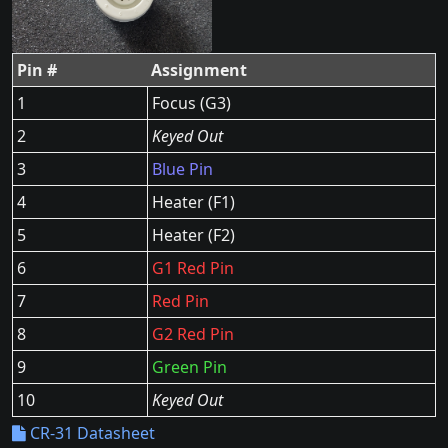
Pin #
Assignment
1
Focus (G3)
2
Keyed Out
3
Blue Pin
4
Heater (F1)
5
Heater (F2)
6
G1 Red Pin
7
Red Pin
8
G2 Red Pin
9
Green Pin
10
Keyed Out
CR-31 Datasheet