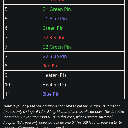
5
G1 Green Pin
5
G1 Blue Pin
6
Green Pin
7
G2 Red Pin
7
G2 Green Pin
7
G2 Blue Pin
8
Red Pin
9
Heater (F1)
10
Heater (F2)
11
Blue Pin
Note: If you only see one assignment or reused pin for G1 (or G2), it means
there is only a single G1 (or G2) grid shared across all cathodes. This is called
"common G1" (or "common G2"). In this case, when using a Universal
Adapter (UA), you only have to hook up one G1 (or G2) lead on your tester to
connect all cathodes' G1 or G2 properly.