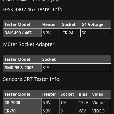
B&K 490 / 467 Tester Info
Tester Model
Heater
Socket
G1 Voltage
B&K 490 / 467
6.3V
CR-24
50
Müter Socket Adapter
Tester Model
Socket
BMR 95 & 2005
815
Sencore CRT Tester Info
Tester Model
Heater
Socket
Bias
Video
CR-7000
6.3V
UA
132V
Video 2
CR-70
6.3V
9
68V
VIDEO