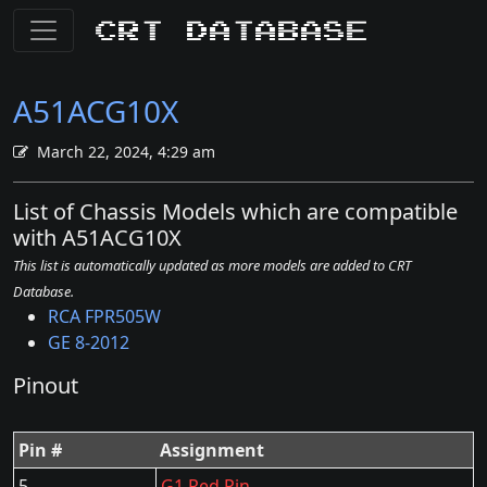
CRT Database
A51ACG10X
March 22, 2024, 4:29 am
List of Chassis Models which are compatible
with A51ACG10X
This list is automatically updated as more models are added to CRT
Database.
RCA FPR505W
GE 8-2012
Pinout
Pin #
Assignment
5
G1 Red Pin