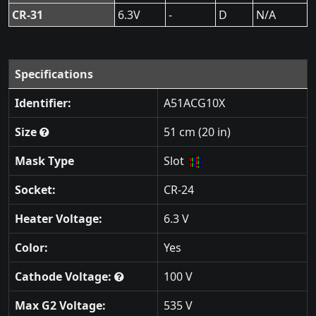
CR-31
6.3V
-
D
N/A
Specifications
Identifier:
A51ACG10X
Size
51 cm (20 in)
Mask Type
Slot
Socket:
CR-24
Heater Voltage:
6.3 V
Color:
Yes
Cathode Voltage:
100 V
Max G2 Voltage:
535 V