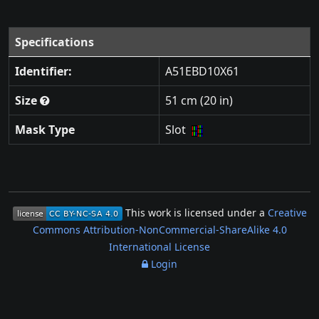
Specifications
Identifier:
A51EBD10X61
Size
51 cm (20 in)
Mask Type
Slot
This work is licensed under a
Creative
Commons Attribution-NonCommercial-ShareAlike 4.0
International License
Login