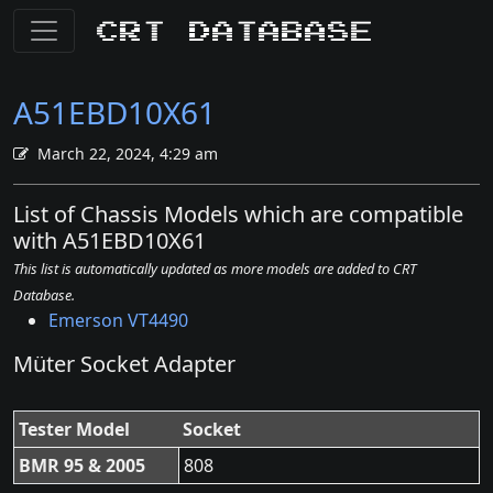
CRT Database
A51EBD10X61
March 22, 2024, 4:29 am
List of Chassis Models which are compatible
with A51EBD10X61
This list is automatically updated as more models are added to CRT
Database.
Emerson VT4490
Müter Socket Adapter
Tester Model
Socket
BMR 95 & 2005
808