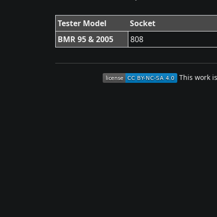
Tester Model
Socket
BMR 95 & 2005
808
This work i