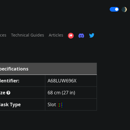
🌒
ices
Technical Guides
Articles
pecifications
dentifier:
A68LUW696X
ize
68 cm (27 in)
ask Type
Slot