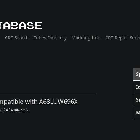
tabase
CRT Search
Tubes Directory
Modding Info
CRT Repair Serv
S
I
S
compatible with A68LUW696X
 to CRT Database.
M