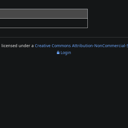
s licensed under a
Creative Commons Attribution-NonCommercial-Sh
Login