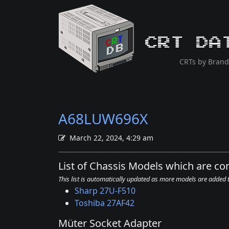
CRT Da
CRTs by Brand
A68LUW696X
March 22, 2024, 4:29 am
List of Chassis Models which are 
This list is automatically updated as more models are added
Sharp 27U-F510
Toshiba 27AF42
Müter Socket Adapter