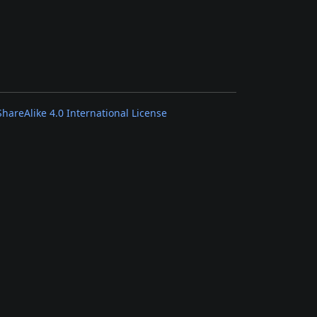
areAlike 4.0 International License