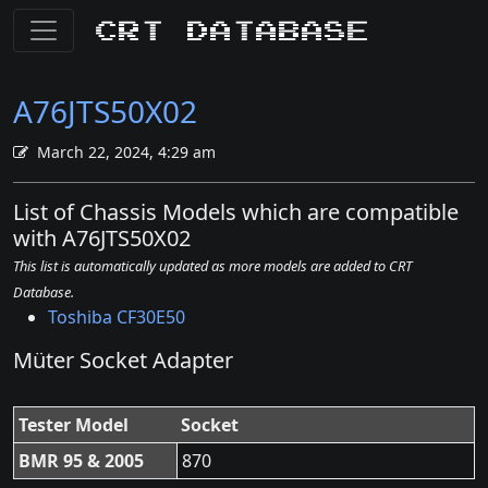
CRT Database
A76JTS50X02
March 22, 2024, 4:29 am
List of Chassis Models which are compatible
with A76JTS50X02
This list is automatically updated as more models are added to CRT
Database.
Toshiba CF30E50
Müter Socket Adapter
Tester Model
Socket
BMR 95 & 2005
870