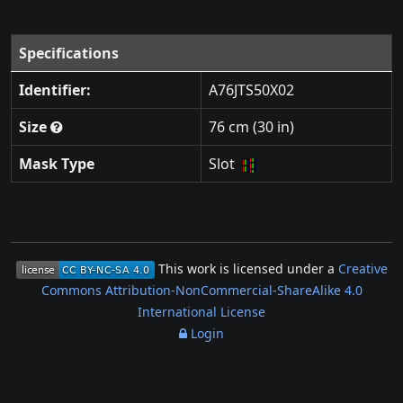
Specifications
Identifier:
A76JTS50X02
Size
76 cm (30 in)
Mask Type
Slot
This work is licensed under a
Creative
Commons Attribution-NonCommercial-ShareAlike 4.0
International License
Login