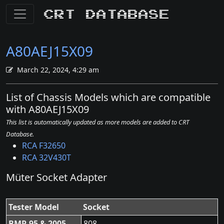
CRT Database
A80AEJ15X09
March 22, 2024, 4:29 am
List of Chassis Models which are compatible
with A80AEJ15X09
This list is automatically updated as more models are added to CRT
Database.
RCA F32650
RCA 32V430T
Müter Socket Adapter
Tester Model
Socket
BMR 95 & 2005
808