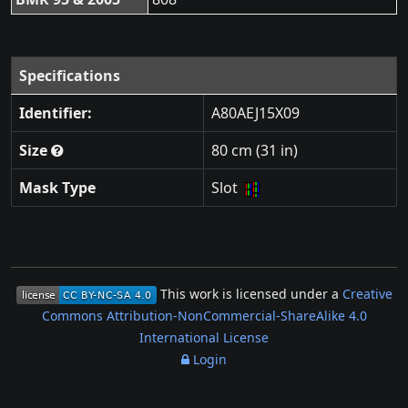
Specifications
Identifier:
A80AEJ15X09
Size
80 cm (31 in)
Mask Type
Slot
This work is licensed under a
Creative
Commons Attribution-NonCommercial-ShareAlike 4.0
International License
Login