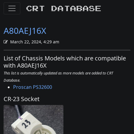
CRT Database
A80AEJ16X
March 22, 2024, 4:29 am
List of Chassis Models which are compatible
with A80AEJ16X
This list is automatically updated as more models are added to CRT
Database.
Proscan PS32600
CR-23 Socket