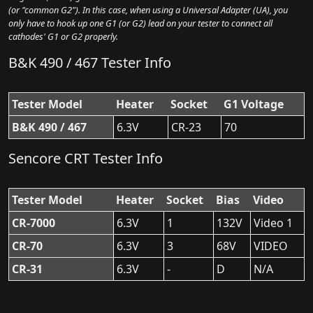
(or "common G2"). In this case, when using a Universal Adapter (UA), you
only have to hook up one G1 (or G2) lead on your tester to connect all
cathodes' G1 or G2 properly.
B&K 490 / 467 Tester Info
Tester Model
Heater
Socket
G1 Voltage
B&K 490 / 467
6.3V
CR-23
70
Sencore CRT Tester Info
Tester Model
Heater
Socket
Bias
Video
CR-7000
6.3V
1
132V
Video 1
CR-70
6.3V
3
68V
VIDEO
CR-31
6.3V
-
D
N/A