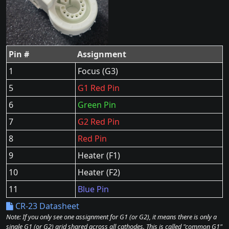
Pin #
Assignment
1
Focus (G3)
5
G1 Red Pin
6
Green Pin
7
G2 Red Pin
8
Red Pin
9
Heater (F1)
10
Heater (F2)
11
Blue Pin
CR-23 Datasheet
Note: If you only see one assignment for G1 (or G2), it means there is only a
single G1 (or G2) grid shared across all cathodes. This is called "common G1"