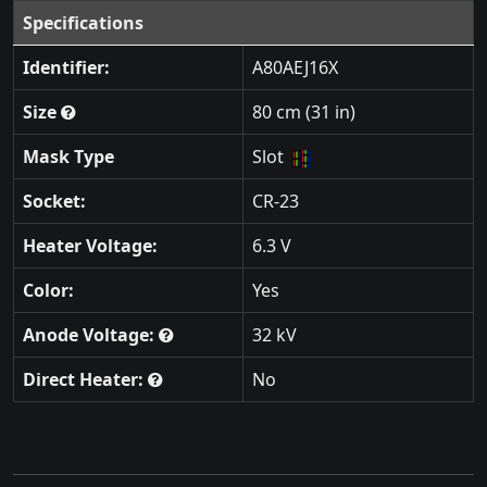
Specifications
Identifier:
A80AEJ16X
Size
80 cm (31 in)
Mask Type
Slot
Socket:
CR-23
Heater Voltage:
6.3 V
Color:
Yes
Anode Voltage:
32 kV
Direct Heater:
No