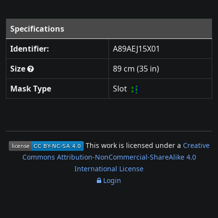
Specifications
Identifier:
A89AEJ15X01
Size
89 cm (35 in)
Mask Type
Slot
This work is licensed under a
Creative
Commons Attribution-NonCommercial-ShareAlike 4.0
International License
Login