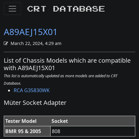
CRT Database
A89AEJ15X01
March 22, 2024, 4:29 am
List of Chassis Models which are compatible
with A89AEJ15X01
This list is automatically updated as more models are added to CRT
Database.
RCA G35830WK
Müter Socket Adapter
Tester Model
Socket
BMR 95 & 2005
808