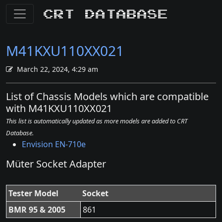
CRT Database
M41KXU110XX021
March 22, 2024, 4:29 am
List of Chassis Models which are compatible
with M41KXU110XX021
This list is automatically updated as more models are added to CRT
Database.
Envision EN-710e
Müter Socket Adapter
Tester Model
Socket
BMR 95 & 2005
861