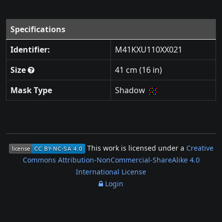
Specifications
Identifier:
M41KXU110XX021
Size
41 cm (16 in)
Mask Type
Shadow
This work is licensed under a
Creative
Commons Attribution-NonCommercial-ShareAlike 4.0
International License
Login