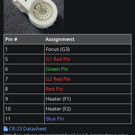
Pin #
Assignment
1
Focus (G3)
5
G1 Red Pin
6
Green Pin
7
G2 Red Pin
8
Red Pin
9
Heater (F1)
10
Heater (F2)
11
Blue Pin
CR-23 Datasheet