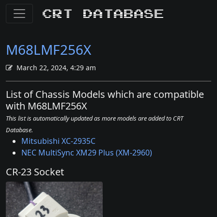
CRT Database
M68LMF256X
March 22, 2024, 4:29 am
List of Chassis Models which are compatible
with M68LMF256X
This list is automatically updated as more models are added to CRT
Database.
Mitsubishi XC-2935C
NEC MultiSync XM29 Plus (XM-2960)
CR-23 Socket