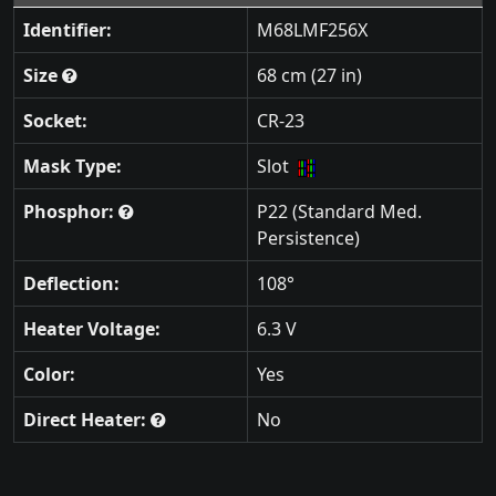
Identifier:
M68LMF256X
Size
68 cm (27 in)
Socket:
CR-23
Mask Type:
Slot
Phosphor:
P22 (Standard Med.
Persistence)
Deflection:
108°
Heater Voltage:
6.3 V
Color:
Yes
Direct Heater:
No