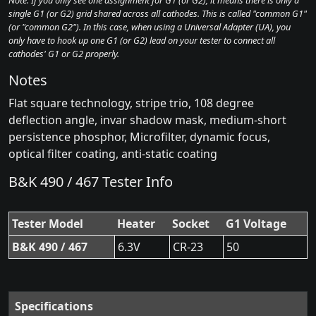
Note: If you only see one assignment for G1 (or G2), it means there is only a
single G1 (or G2) grid shared across all cathodes. This is called "common G1"
(or "common G2"). In this case, when using a Universal Adapter (UA), you
only have to hook up one G1 (or G2) lead on your tester to connect all
cathodes' G1 or G2 properly.
Notes
Flat square technology, stripe trio, 108 degree
deflection angle, invar shadow mask, medium-short
persistence phosphor, Microfilter, dynamic focus,
optical filter coating, anti-static coating
B&K 490 / 467 Tester Info
Tester Model
Heater
Socket
G1 Voltage
B&K 490 / 467
6.3V
CR-23
50
Specifications