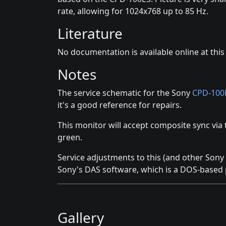
rate, allowing for 1024x768 up to 85 Hz.
Literature
No documentation is available online at this
Notes
The service schematic for the Sony
CPD-100
it's a good reference for repairs.
This monitor will accept composite sync via 
green.
Service adjustments to this (and other Son
Sony's DAS software, which is a DOS-based
Gallery