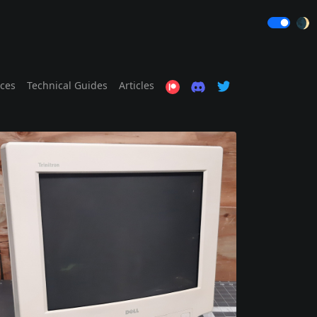
🌒
ices
Technical Guides
Articles