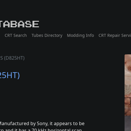
tabase
CRT Search
Tubes Directory
Modding Info
CRT Repair Serv
HS (D825HT)
25HT)
anufactured by Sony, it appears to be
p and it has a 70 kHz horizontal scan