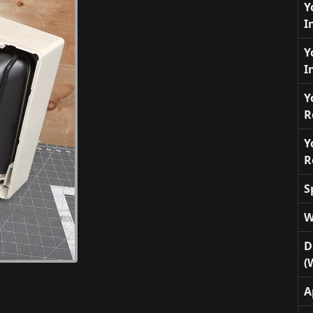
Y
I
Y
I
Y
R
Y
R
S
W
D
(
A