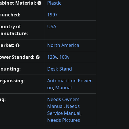
abinet Material:
Plastic
aunched:
1997
ountry of
USA
anufacture:
arket:
North America
ower Standard:
120v
,
100v
ounting:
Desk Stand
egaussing:
Automatic on Power-
on
,
Manual
ag:
Needs Owners
Manual
,
Needs
Service Manual
,
Needs Pictures