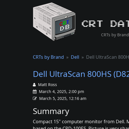
CRT Da
CRTs by Brand
CRTs by Brand
Dell
Dell UltraScan 800
Dell UltraScan 800HS (D8
Matt Ross
March 4, 2025, 2:00 pm
March 5, 2025, 12:16 am
Summary
Compact 15" computer monitor from Dell. M
based on the CPD-100ES. Picture is very shar