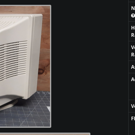
N
H
R
V
R
A
A
V
F