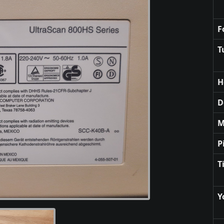
F
T
H
D
M
P
T
Y