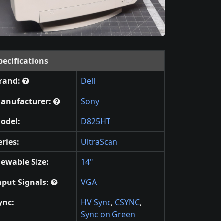
pecifications
rand:
Dell
anufacturer:
Sony
odel:
D825HT
eries:
UltraScan
iewable Size:
14"
nput Signals:
VGA
ync:
HV Sync
,
CSYNC
,
Sync on Green