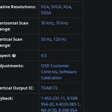
ative Resolutions:
VGA
,
SVGA
,
XGA
,
SXGA
orizontal Scan
30 kHz
,
70 kHz
ange:
ertical Scan
50 Hz
,
120 Hz
ange:
spect:
4:3
djustments:
OSD Customer
Controls
,
Software
Calibration
ertical Output IC:
TDA8172
lyback:
1-453-231-11
,
8-598-
954-20
,
X-4033-083-1
,
NX-4130
,
8-598-954-