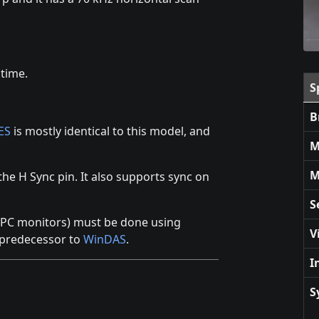
 time.
S
B
ES
is mostly identical to this model, and
M
M
the H Sync pin. It also supports sync on
S
y PC monitors) must be done using
V
 predecessor to
WinDAS
.
I
S