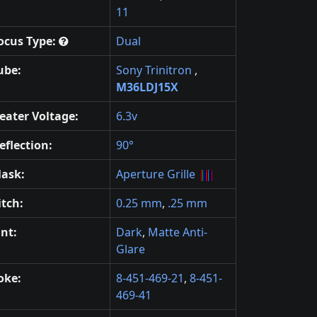
11
ocus Type:
Dual
ube:
Sony Trinitron
,
M36LDJ15X
eater Voltage:
6.3v
eflection:
90°
ask:
Aperture Grille
itch:
0.25 mm
,
.25 mm
int:
Dark
,
Matte Anti-
Glare
oke:
8-451-469-21
,
8-451-
469-41