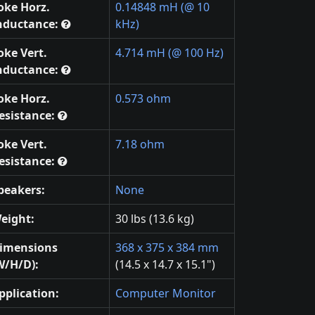
oke Horz.
0.14848 mH (@ 10
nductance:
kHz)
oke Vert.
4.714 mH (@ 100 Hz)
nductance:
oke Horz.
0.573 ohm
esistance:
oke Vert.
7.18 ohm
esistance:
peakers:
None
eight:
30 lbs (13.6 kg)
imensions
368 x 375 x 384 mm
W/H/D):
(14.5 x 14.7 x 15.1")
pplication:
Computer Monitor