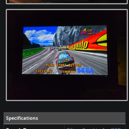
Specifications