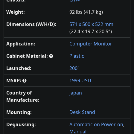
Weight:
92 lbs (41.7 kg)
Dimensions (W/H/D):
571 x 500 x 522 mm
(22.4 x 19.7 x 20.5")
Application:
Computer Monitor
Cabinet Material:
Plastic
Launched:
2001
MSRP:
1999 USD
Country of
Japan
Manufacture:
Mounting:
Desk Stand
Degaussing:
Automatic on Power-on
,
Manual