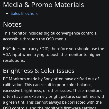
Media & Promo Materials
Sales Brochure
Notes
This monitor includes digital convergence controls,
accessible through the OSD menu.
BNC does not carry EDID, therefore you should use the
VGA input when trying to push the monitor to higher
resolutions.
Brightness & Color Issues
PC Monitors made by Sony often have drifted out of
calibration. This can result in poor color balance,
excessive brightness, or other issues. These monitors
often have an extremely bright picture, sometimes with
a green tint. This cannot always be corrected with the
OSD controls, and the monitor's firmware settings