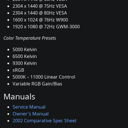
2304 x 1440 @ 75Hz VESA
2304 x 1440 @ 80Hz VESA
1600 x 1024 @ 76Hz W900
1920 x 1080 @ 72Hz GWM-3000
Color Temperature Presets
5000 Kelvin
6500 Kelvin
9300 Kelvin
sRGB
5000K – 11000 Linear Control
Variable RGB Gain/Bias
Manuals
Service Manual
Owner's Manual
2002 Comparative Spec Sheet