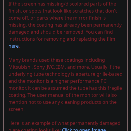
If the screen has missing/discolored parts of the
finish, or spots that look like scratches that don't
come off, or parts where the mirror finish is
missing, the coating has already been permanently
damaged and should be removed. You can find
instructions for removing and replacing the film
here
.
Many brands used these coatings including
Mitsubishi, Sony, JVC, IBM, and more. Usually if the
underlying tube technology is aperture grille-based
and the monitor is a higher performance PC
monitor, it can be assumed the tube has this fragile
coating. The user manual of the monitor will also
mention not to use any cleaning products on the
screen.
Here is an example of what permanently damaged
glare coating looks like:
Click to open Image