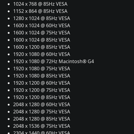
1024 x 768 @ 85Hz VESA
1152 x 864 @ 85Hz VESA
1280 x 1024 @ 85Hz VESA
1600 x 1024 @ 60Hz VESA
1600 x 1024 @ 75Hz VESA
1600 x 1024 @ 85Hz VESA
1600 x 1200 @ 85Hz VESA
1920 x 1080 @ 60Hz VESA
1920 x 1080 @ 72Hz Macintosh® G4
1920 x 1080 @ 75Hz VESA
1920 x 1080 @ 85Hz VESA
1920 x 1200 @ 60Hz VESA
1920 x 1200 @ 75Hz VESA
1920 x 1200 @ 85Hz VESA
2048 x 1280 @ 60Hz VESA
2048 x 1280 @ 75Hz VESA
2048 x 1280 @ 85Hz VESA
2048 x 1536 @ 75Hz VESA
2304 x 1440 @ 60Hz VESA