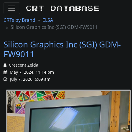
CRT Database
CRTs by Brand
ELSA
Silicon Graphics Inc (SGI) GDM-FW9011
Silicon Graphics Inc (SGI) GDM-
FW9011
Crescent Zelda
May 7, 2024, 11:14 pm
July 7, 2026, 6:09 am