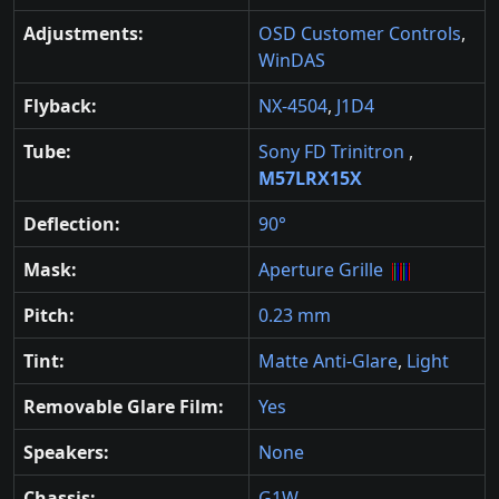
Adjustments:
OSD Customer Controls
,
WinDAS
Flyback:
NX-4504
,
J1D4
Tube:
Sony FD Trinitron
,
M57LRX15X
Deflection:
90°
Mask:
Aperture Grille
Pitch:
0.23 mm
Tint:
Matte Anti-Glare
,
Light
Removable Glare Film:
Yes
Speakers:
None
Chassis:
G1W