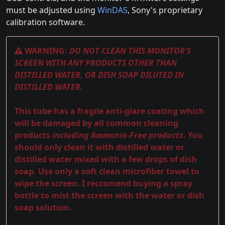
must be adjusted using
WinDAS
, Sony's proprietary
calibration software.
WARNING:
DO NOT CLEAN THIS MONITOR'S
SCREEN WITH ANY PRODUCTS OTHER THAN
DISTILLED WATER, OR DISH SOAP DILUTED IN
DISTILLED WATER.
This tube has a fragile anti-glare coating which
will be damaged by all common cleaning
products
including Ammonia-Free products
. You
should only clean it with distilled water or
distilled water mixed with a few drops of dish
soap. Use only a soft clean microfiber towel to
wipe the screen. I reccomend buying a spray
bottle to mist the screen with the water or dish
soap solution.