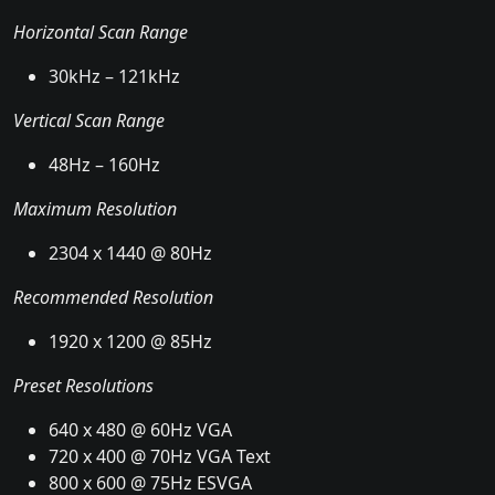
Horizontal Scan Range
30kHz – 121kHz
Vertical Scan Range
48Hz – 160Hz
Maximum Resolution
2304 x 1440 @ 80Hz
Recommended Resolution
1920 x 1200 @ 85Hz
Preset Resolutions
640 x 480 @ 60Hz VGA
720 x 400 @ 70Hz VGA Text
800 x 600 @ 75Hz ESVGA