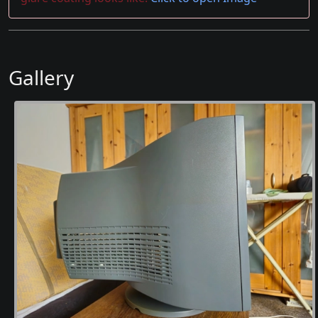
Gallery