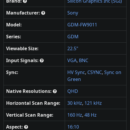
Brand:
Silicon Graphics Inc (SGI)
Manufacturer:
Sony
Model:
GDM-FW9011
Series:
GDM
Viewable Size:
22.5"
Input Signals:
VGA
,
BNC
Sync:
HV Sync
,
CSYNC
,
Sync on
Green
Native Resolutions:
QHD
Horizontal Scan Range:
30 kHz
,
121 kHz
Vertical Scan Range:
160 Hz
,
48 Hz
Aspect:
16:10