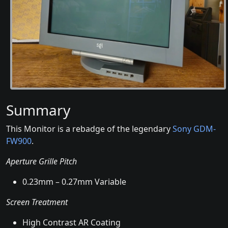
Summary
This Monitor is a rebadge of the legendary
Sony GDM-
FW900
.
Aperture Grille Pitch
0.23mm – 0.27mm Variable
Screen Treatment
High Contrast AR Coating