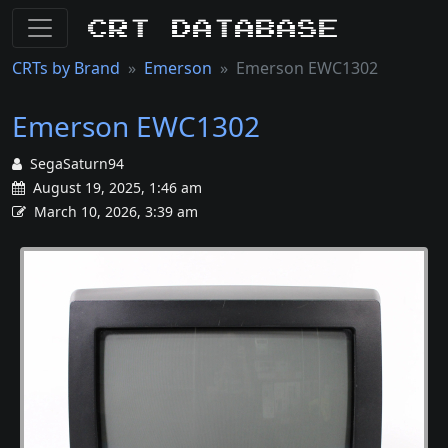
CRT Database
CRTs by Brand
Emerson
Emerson EWC1302
Emerson EWC1302
SegaSaturn94
August 19, 2025, 1:46 am
March 10, 2026, 3:39 am