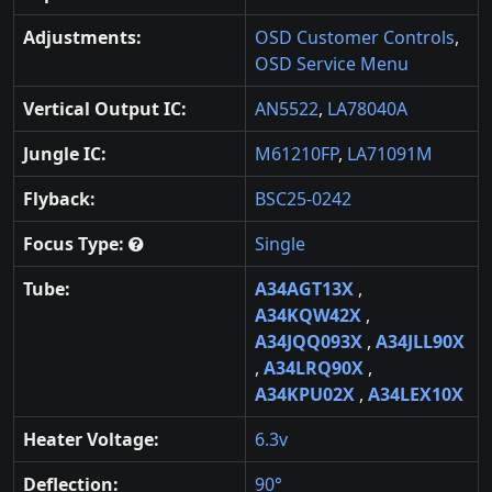
Adjustments:
OSD Customer Controls
,
OSD Service Menu
Vertical Output IC:
AN5522
,
LA78040A
Jungle IC:
M61210FP
,
LA71091M
Flyback:
BSC25-0242
Focus Type:
Single
Tube:
A34AGT13X
,
A34KQW42X
,
A34JQQ093X
,
A34JLL90X
,
A34LRQ90X
,
A34KPU02X
,
A34LEX10X
Heater Voltage:
6.3v
Deflection:
90°