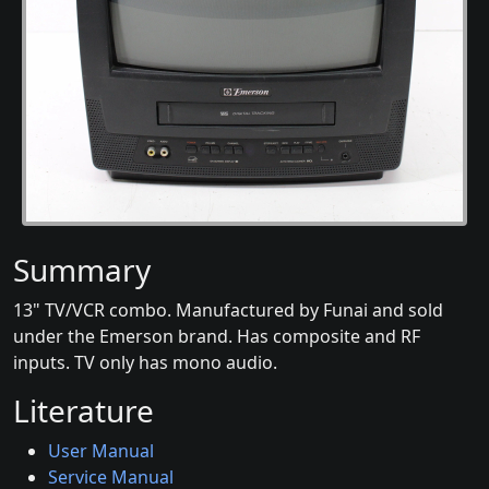
Summary
13" TV/VCR combo. Manufactured by Funai and sold
under the Emerson brand. Has composite and RF
inputs. TV only has mono audio.
Literature
User Manual
Service Manual