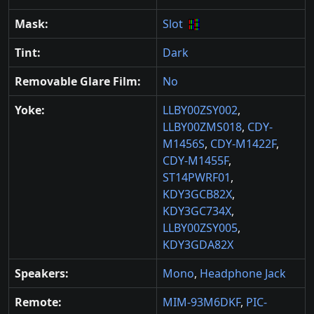
Mask:
Slot
Tint:
Dark
Removable Glare Film:
No
Yoke:
LLBY00ZSY002
,
LLBY00ZMS018
,
CDY-
M1456S
,
CDY-M1422F
,
CDY-M1455F
,
ST14PWRF01
,
KDY3GCB82X
,
KDY3GC734X
,
LLBY00ZSY005
,
KDY3GDA82X
Speakers:
Mono
,
Headphone Jack
Remote:
MIM-93M6DKF
,
PIC-