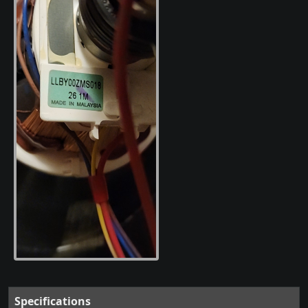
Specifications