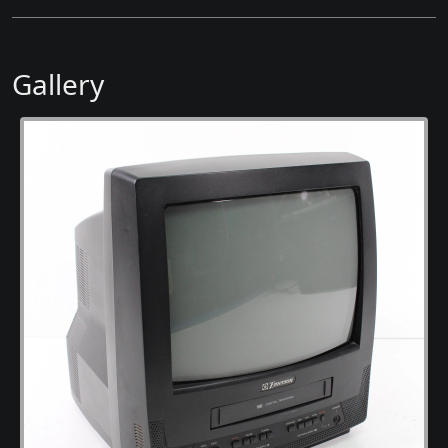
Gallery