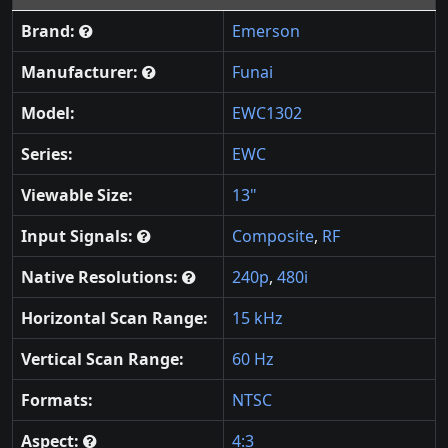
Brand:
Emerson
Manufacturer:
Funai
Model:
EWC1302
Series:
EWC
Viewable Size:
13"
Input Signals:
Composite
,
RF
Native Resolutions:
240p
,
480i
Horizontal Scan Range:
15 kHz
Vertical Scan Range:
60 Hz
Formats:
NTSC
Aspect:
4:3