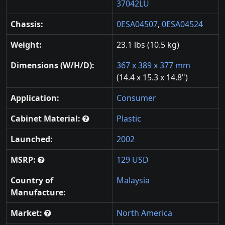
37042LU
Chassis:
0ESA04507
,
0ESA04524
Weight:
23.1 lbs (10.5 kg)
Dimensions (W/H/D):
367 x 389 x 377 mm
(14.4 x 15.3 x 14.8")
Application:
Consumer
Cabinet Material:
Plastic
Launched:
2002
MSRP:
129 USD
Country of
Malaysia
Manufacture:
Market:
North America