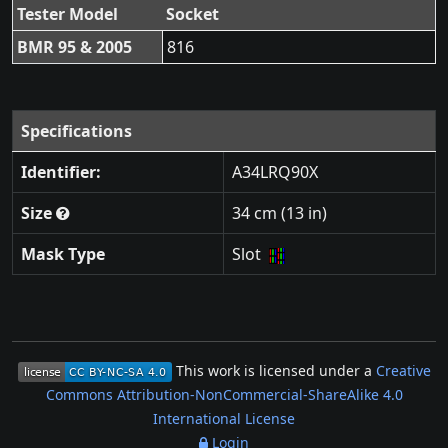
Tester Model
Socket
BMR 95 & 2005
816
Specifications
Identifier:
A34LRQ90X
Size
34 cm (13 in)
Mask Type
Slot
This work is licensed under a
Creative
Commons Attribution-NonCommercial-ShareAlike 4.0
International License
Login