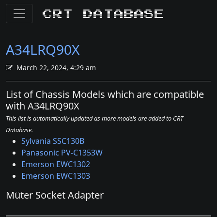
CRT Database
A34LRQ90X
March 22, 2024, 4:29 am
List of Chassis Models which are compatible
with A34LRQ90X
This list is automatically updated as more models are added to CRT
Database.
Sylvania SSC130B
Panasonic PV-C1353W
Emerson EWC1302
Emerson EWC1303
Müter Socket Adapter