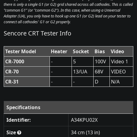
there is only a single G1 (or G2) grid shared across all cathodes. This is called
"common G1" (or "common G2"). In this case, when using a Universal
Adapter (UA), you only have to hook up one G1 (or G2) lead on your tester to
connect all cathodes' G1 or G2 properly.
Sencore CRT Tester Info
Tester Model
Heater
Socket
Bias
Video
CR-7000
-
5
100V
Video 1
CR-70
-
13/UA
68V
VIDEO
CR-31
-
-
D
N/A
Specifications
Identifier:
A34KPU02X
Size
34 cm (13 in)