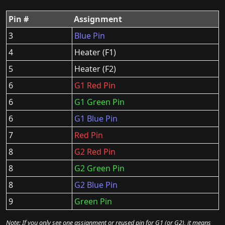
Pin #
Assignment
3
Blue Pin
4
Heater (F1)
5
Heater (F2)
6
G1 Red Pin
6
G1 Green Pin
6
G1 Blue Pin
7
Red Pin
8
G2 Red Pin
8
G2 Green Pin
8
G2 Blue Pin
9
Green Pin
Note: If you only see one assignment or reused pin for G1 (or G2), it means