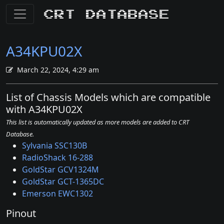
CRT Database
A34KPU02X
March 22, 2024, 4:29 am
List of Chassis Models which are compatible
with A34KPU02X
This list is automatically updated as more models are added to CRT
Database.
Sylvania SSC130B
RadioShack 16-288
GoldStar GCV1324M
GoldStar GCT-1365DC
Emerson EWC1302
Pinout