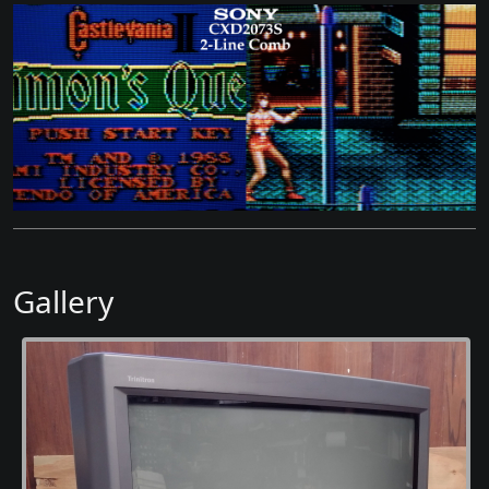
Gallery