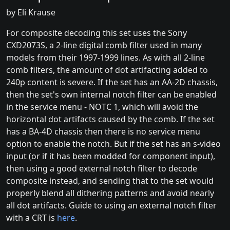
by Eli Krause
For composite decoding this set uses the Sony
CXD2073S, a 2-line digital comb filter used in many
models from their 1997-1999 lines. As with all 2-line
comb filters, the amount of dot artifacting added to
240p content is severe. If the set has an AA-2D chassis,
then the set's own internal notch filter can be enabled
in the service menu - NOTC 1, which will avoid the
horizontal dot artifacts caused by the comb. If the set
has a BA-4D chassis then there is no service menu
option to enable the notch. But if the set has an s-video
input (or if it has been modded for component input),
then using a good external notch filter to decode
composite instead, and sending that to the set would
properly blend all dithering patterns and avoid nearly
all dot artifacts. Guide to using an external notch filter
with a CRT is
here
.