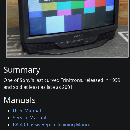
Summary
One of Sony's last curved Trinitrons, released in 1999
and sold at least as late as 2001.
Manuals
User Manual
Service Manual
BA-4 Chassis Repair Training Manual