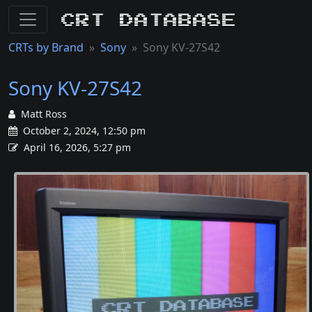
CRT Database
CRTs by Brand
Sony
Sony KV-27S42
Sony KV-27S42
Matt Ross
October 2, 2024, 12:50 pm
April 16, 2026, 5:27 pm