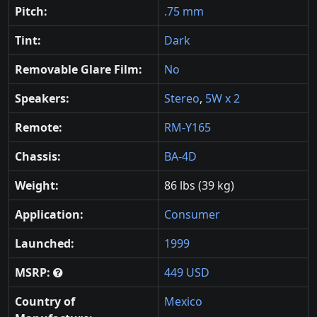
Pitch:
.75 mm
Tint:
Dark
Removable Glare Film:
No
Speakers:
Stereo
,
5W x 2
Remote:
RM-Y165
Chassis:
BA-4D
Weight:
86 lbs (39 kg)
Application:
Consumer
Launched:
1999
MSRP:
449 USD
Country of
Mexico