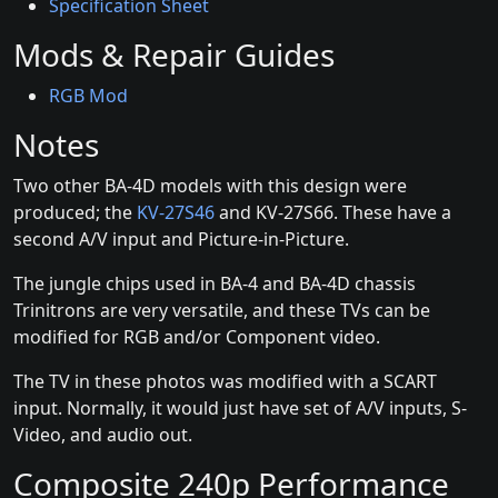
Specification Sheet
Mods & Repair Guides
RGB Mod
Notes
Two other BA-4D models with this design were
produced; the
KV-27S46
and KV-27S66. These have a
second A/V input and Picture-in-Picture.
The jungle chips used in BA-4 and BA-4D chassis
Trinitrons are very versatile, and these TVs can be
modified for RGB and/or Component video.
The TV in these photos was modified with a SCART
input. Normally, it would just have set of A/V inputs, S-
Video, and audio out.
Composite 240p Performance