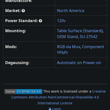
Manufacture:
Market:
North America
Power Standard:
120v
Mounting:
Table Surface (Standard)
,
OEM Stand
,
SU-27S42
Mods:
RGB via Mux
,
Component
YPbPr
Degaussing:
Automatic on Power-on
This work is licensed under a
Creative
Commons Attribution-NonCommercial-ShareAlike 4.0
International License
Login