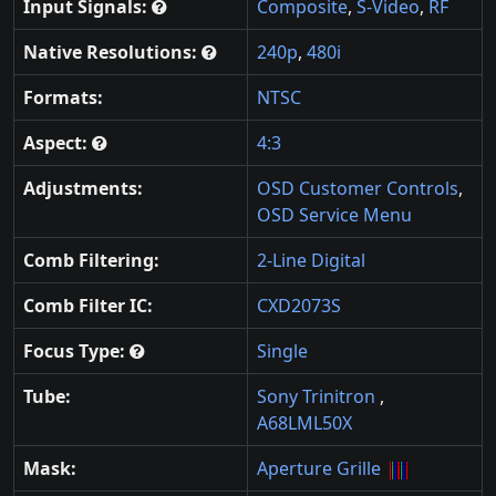
Input Signals:
Composite
,
S-Video
,
RF
Native Resolutions:
240p
,
480i
Formats:
NTSC
Aspect:
4:3
Adjustments:
OSD Customer Controls
,
OSD Service Menu
Comb Filtering:
2-Line Digital
Comb Filter IC:
CXD2073S
Focus Type:
Single
Tube:
Sony Trinitron
,
A68LML50X
Mask:
Aperture Grille