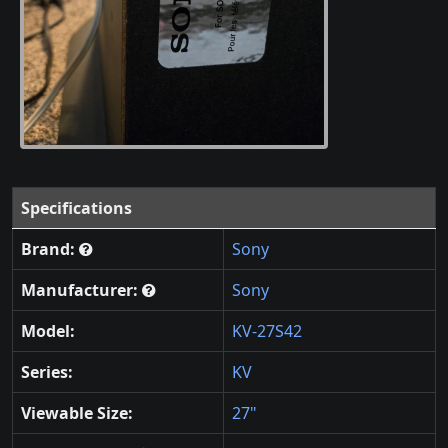
Specifications
Brand:
Sony
Manufacturer:
Sony
Model:
KV-27S42
Series:
KV
Viewable Size:
27"