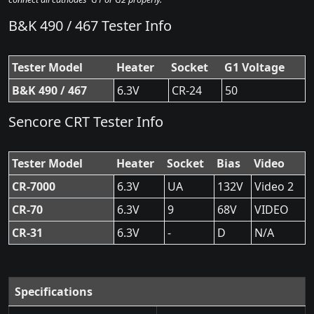
B&K 490 / 467 Tester Info
Tester Model
Heater
Socket
G1 Voltage
B&K 490 / 467
6.3V
CR-24
50
Sencore CRT Tester Info
Tester Model
Heater
Socket
Bias
Video
CR-7000
6.3V
UA
132V
Video 2
CR-70
6.3V
9
68V
VIDEO
CR-31
6.3V
-
D
N/A
Specifications