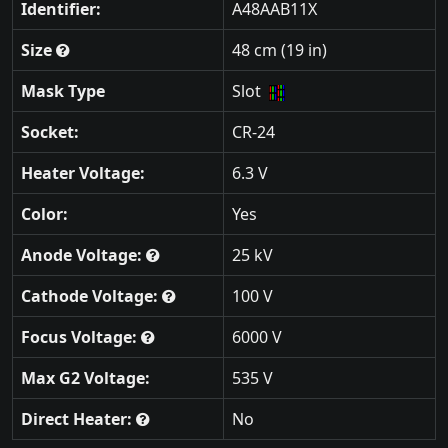
Identifier:
A48AAB11X
Size
48 cm (19 in)
Mask Type
Slot
Socket:
CR-24
Heater Voltage:
6.3 V
Color:
Yes
Anode Voltage:
25 kV
Cathode Voltage:
100 V
Focus Voltage:
6000 V
Max G2 Voltage:
535 V
Direct Heater:
No