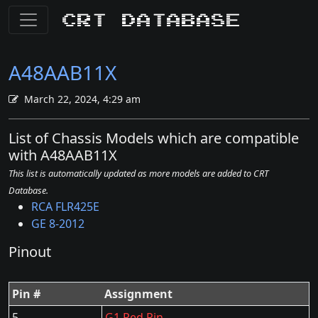
CRT Database
A48AAB11X
March 22, 2024, 4:29 am
List of Chassis Models which are compatible
with A48AAB11X
This list is automatically updated as more models are added to CRT
Database.
RCA FLR425E
GE 8-2012
Pinout
Pin #
Assignment
5
G1 Red Pin