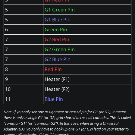
5
G1 Green Pin
5
G1 Blue Pin
6
Green Pin
7
G2 Red Pin
7
G2 Green Pin
7
G2 Blue Pin
8
Red Pin
9
Heater (F1)
10
Heater (F2)
11
Blue Pin
Note: If you only see one assignment or reused pin for G1 (or G2), it means
there is only a single G1 (or G2) grid shared across all cathodes. This is called
"common G1" (or "common G2"). In this case, when using a Universal
Adapter (UA), you only have to hook up one G1 (or G2) lead on your tester to
connect all cathodes' G1 or G2 properly.