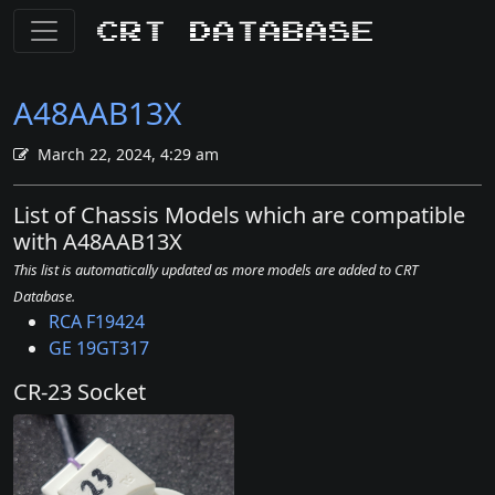
CRT Database
A48AAB13X
March 22, 2024, 4:29 am
List of Chassis Models which are compatible
with A48AAB13X
This list is automatically updated as more models are added to CRT
Database.
RCA F19424
GE 19GT317
CR-23 Socket