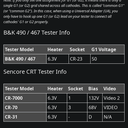
Note: If you only see one assignment for G1 (or G2), it means there is only a
single G1 (or G2) grid shared across all cathodes. This is called "common G1"
(or "common G2"). In this case, when using a Universal Adapter (UA), you
only have to hook up one G1 (or G2) lead on your tester to connect all
cathodes' G1 or G2 properly.
B&K 490 / 467 Tester Info
Tester Model
Heater
Socket
G1 Voltage
B&K 490 / 467
6.3V
CR-23
50
Sencore CRT Tester Info
Tester Model
Heater
Socket
Bias
Video
CR-7000
6.3V
1
132V
Video 2
CR-70
6.3V
3
68V
VIDEO
CR-31
6.3V
-
D
N/A