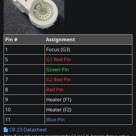
Pin #
Assignment
1
Focus (G3)
5
G1 Red Pin
6
Green Pin
7
G2 Red Pin
8
Red Pin
9
Heater (F1)
10
Heater (F2)
11
Blue Pin
CR-23 Datasheet