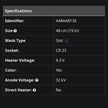
Specifications
Identifier:
A48AAB13X
Size
48 cm (19 in)
Mask Type
Slot
Socket:
CR-23
Heater Voltage:
6.3 V
Color:
Yes
Anode Voltage:
32 kV
Direct Heater:
No