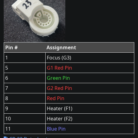
Pin #
Assignment
1
Focus (G3)
5
G1 Red Pin
6
Green Pin
7
G2 Red Pin
8
Red Pin
9
Heater (F1)
10
Heater (F2)
11
Blue Pin