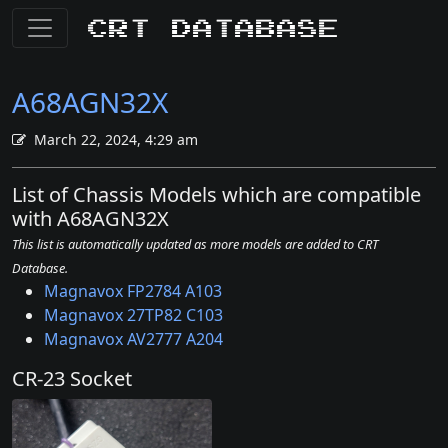
CRT Database
A68AGN32X
March 22, 2024, 4:29 am
List of Chassis Models which are compatible
with A68AGN32X
This list is automatically updated as more models are added to CRT
Database.
Magnavox FP2784 A103
Magnavox 27TP82 C103
Magnavox AV2777 A204
CR-23 Socket