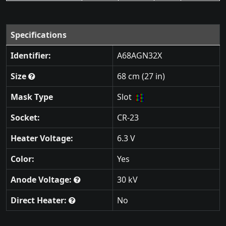
Specifications
Identifier:
A68AGN32X
Size
68 cm (27 in)
Mask Type
Slot
Socket:
CR-23
Heater Voltage:
6.3 V
Color:
Yes
Anode Voltage:
30 kV
Direct Heater:
No