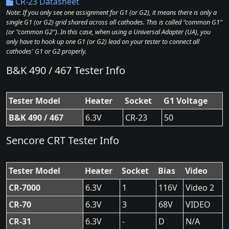
CR-23 Datasheet
Note: If you only see one assignment for G1 (or G2), it means there is only a
single G1 (or G2) grid shared across all cathodes. This is called "common G1"
(or "common G2"). In this case, when using a Universal Adapter (UA), you
only have to hook up one G1 (or G2) lead on your tester to connect all
cathodes' G1 or G2 properly.
B&K 490 / 467 Tester Info
Tester Model
Heater
Socket
G1 Voltage
B&K 490 / 467
6.3V
CR-23
50
Sencore CRT Tester Info
Tester Model
Heater
Socket
Bias
Video
CR-7000
6.3V
1
116V
Video 2
CR-70
6.3V
3
68V
VIDEO
CR-31
6.3V
-
D
N/A