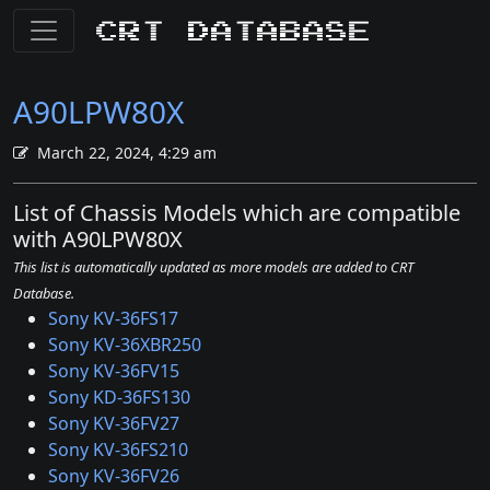
CRT Database
A90LPW80X
March 22, 2024, 4:29 am
List of Chassis Models which are compatible
with A90LPW80X
This list is automatically updated as more models are added to CRT
Database.
Sony KV-36FS17
Sony KV-36XBR250
Sony KV-36FV15
Sony KD-36FS130
Sony KV-36FV27
Sony KV-36FS210
Sony KV-36FV26