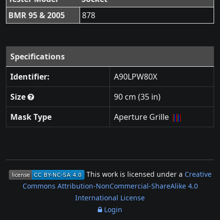
BMR 95 & 2005
878
Specifications
Identifier:
A90LPW80X
Size
90 cm (35 in)
Mask Type
Aperture Grille
This work is licensed under a
Creative
Commons Attribution-NonCommercial-ShareAlike 4.0
International License
Login