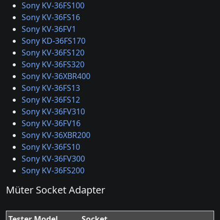
Sony KV-36FS100
Sony KV-36FS16
Sony KV-36FV1
Sony KD-36FS170
Sony KV-36FS120
Sony KV-36FS320
Sony KV-36XBR400
Sony KV-36FS13
Sony KV-36FS12
Sony KV-36FV310
Sony KV-36FV16
Sony KV-36XBR200
Sony KV-36FS10
Sony KV-36FV300
Sony KV-36FS200
Müter Socket Adapter
Tester Model
Socket