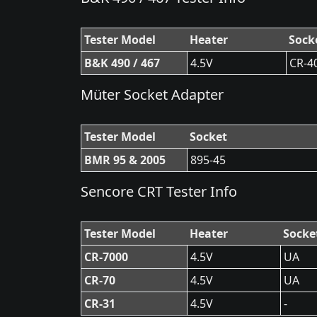
Tester Model
Heater
Sock
B&K 490 / 467
4.5V
CR-4
Müter Socket Adapter
Tester Model
Socket
BMR 95 & 2005
895-45
Sencore CRT Tester Info
Tester Model
Heater
Socke
CR-7000
4.5V
UA
CR-70
4.5V
UA
CR-31
4.5V
-