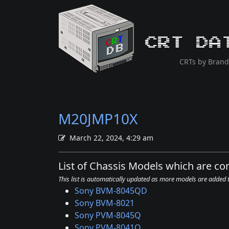
CRT Da
CRTs by Brand
M20JMP10X
March 22, 2024, 4:29 am
List of Chassis Models which are c
This list is automatically updated as more models are added
Sony BVM-8045QD
Sony BVM-8021
Sony PVM-8045Q
Sony PVM-8041Q