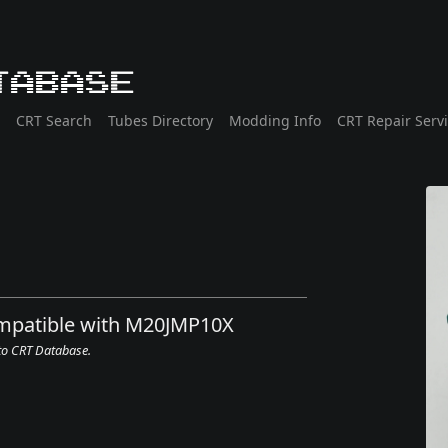
tabase
CRT Search
Tubes Directory
Modding Info
CRT Repair Serv
ompatible with M20JMP10X
 to CRT Database.