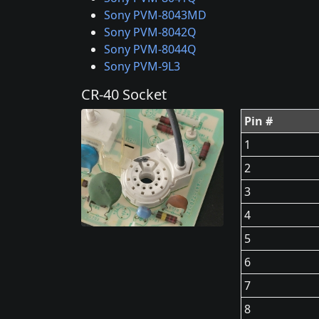
Sony PVM-8043MD
Sony PVM-8042Q
Sony PVM-8044Q
Sony PVM-9L3
CR-40 Socket
Pin #
1
2
3
4
5
6
7
8