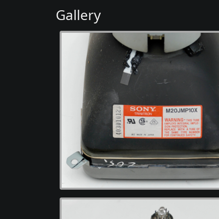
Gallery