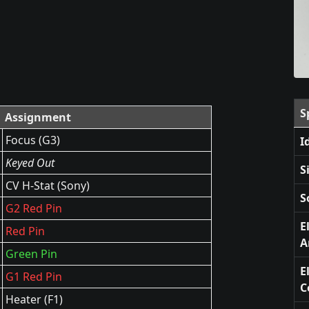
S
Assignment
Focus (G3)
I
Keyed Out
S
CV H-Stat (Sony)
S
G2 Red Pin
E
Red Pin
A
Green Pin
E
G1 Red Pin
C
Heater (F1)