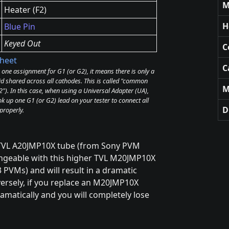
M
Heater (F2)
H
Blue Pin
Keyed Out
C
heet
C
e one assignment for G1 (or G2), it means there is only a
id shared across all cathodes. This is called "common
M
). In this case, when using a Universal Adapter (UA),
k up one G1 (or G2) lead on your tester to connect all
D
properly.
0TVL A20JMP10X tube (from Sony PVM
hangeable with this higher TVL M20JMP10X
PVMs) and will result in a dramatic
nversely, if you replace an M20JMP10X
amatically and you will completely lose