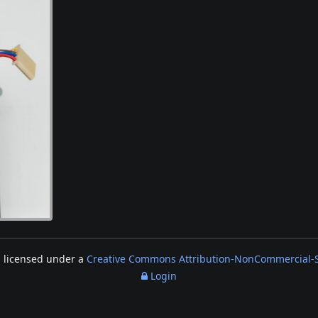
s licensed under a
Creative Commons Attribution-NonCommercial-Sh
Login