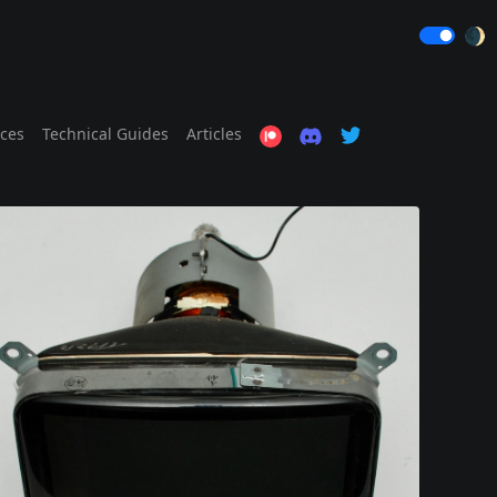
🌒
ices
Technical Guides
Articles