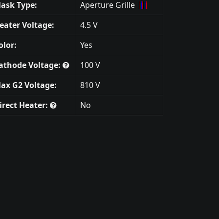
ask Type:
Aperture Grille
eater Voltage:
4.5 V
olor:
Yes
athode Voltage:
100 V
ax G2 Voltage:
810 V
irect Heater:
No