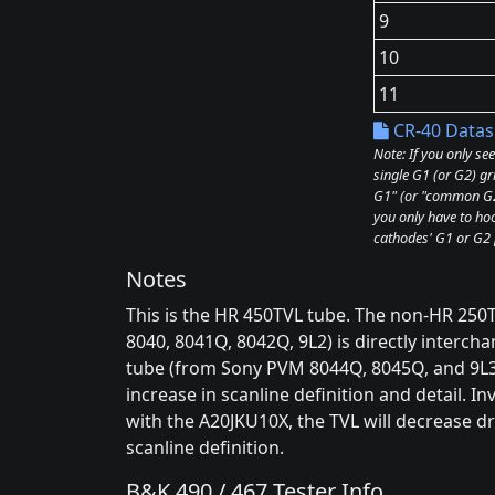
9
10
11
CR-40 Datas
Note: If you only se
single G1 (or G2) gr
G1" (or "common G2"
you only have to hoo
cathodes' G1 or G2 
Notes
This is the HR 450TVL tube. The non-HR 25
8040, 8041Q, 8042Q, 9L2) is directly interc
tube (from Sony PVM 8044Q, 8045Q, and 9L3 
increase in scanline definition and detail. I
with the A20JKU10X, the TVL will decrease dr
scanline definition.
B&K 490 / 467 Tester Info