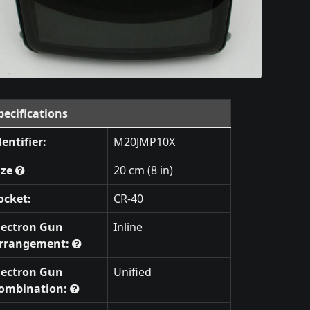
pecifications
dentifier:
M20JMP10X
ize
20 cm (8 in)
ocket:
CR-40
lectron Gun
Inline
rrangement:
lectron Gun
Unified
ombination: