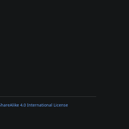
areAlike 4.0 International License