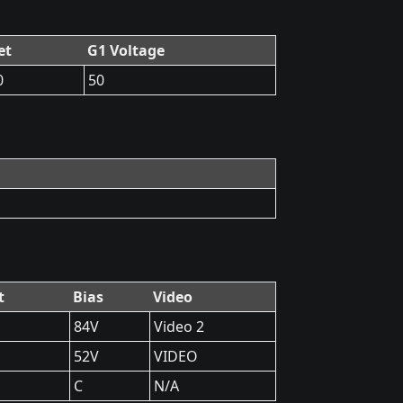
et
G1 Voltage
0
50
t
Bias
Video
84V
Video 2
52V
VIDEO
C
N/A