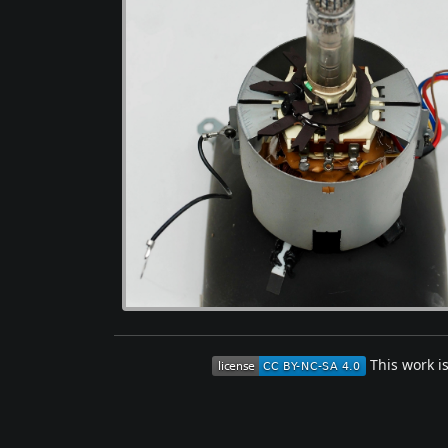
This work i