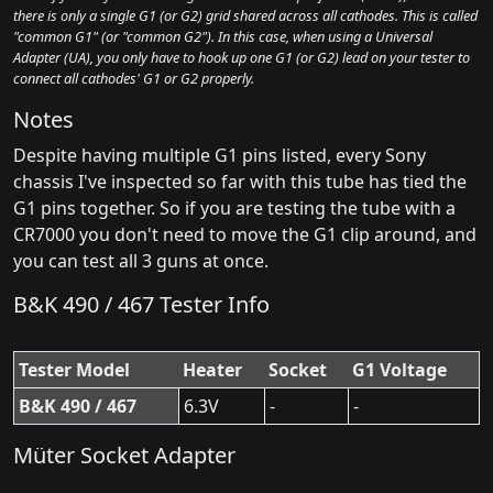
there is only a single G1 (or G2) grid shared across all cathodes. This is called
"common G1" (or "common G2"). In this case, when using a Universal
Adapter (UA), you only have to hook up one G1 (or G2) lead on your tester to
connect all cathodes' G1 or G2 properly.
Notes
Despite having multiple G1 pins listed, every Sony
chassis I've inspected so far with this tube has tied the
G1 pins together. So if you are testing the tube with a
CR7000 you don't need to move the G1 clip around, and
you can test all 3 guns at once.
B&K 490 / 467 Tester Info
Tester Model
Heater
Socket
G1 Voltage
B&K 490 / 467
6.3V
-
-
Müter Socket Adapter