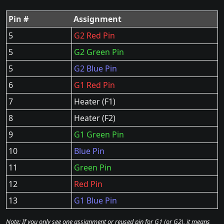
Pin #
Assignment
5
G2 Red Pin
5
G2 Green Pin
5
G2 Blue Pin
6
G1 Red Pin
7
Heater (F1)
8
Heater (F2)
9
G1 Green Pin
10
Blue Pin
11
Green Pin
12
Red Pin
13
G1 Blue Pin
Note: If you only see one assignment or reused pin for G1 (or G2), it means