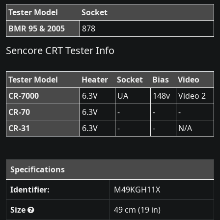
Tester Model
Socket
BMR 95 & 2005
878
Sencore CRT Tester Info
Tester Model
Heater
Socket
Bias
Video
CR-7000
6.3V
UA
148v
Video 2
CR-70
6.3V
-
-
-
CR-31
6.3V
-
-
N/A
Specifications
Identifier:
M49KGH11X
Size
49 cm (19 in)