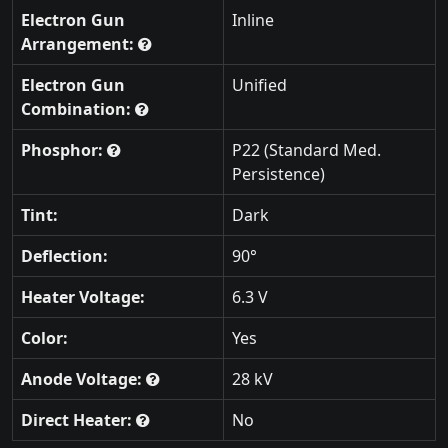
Electron Gun
Inline
Arrangement:
Electron Gun
Unified
Combination:
Phosphor:
P22 (Standard Med.
Persistence)
Tint:
Dark
Deflection:
90°
Heater Voltage:
6.3 V
Color:
Yes
Anode Voltage:
28 kV
Direct Heater:
No