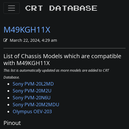
CRT Database
M49KGH11X
March 22, 2024, 4:29 am
List of Chassis Models which are compatible
with M49KGH11X
This list is automatically updated as more models are added to CRT
Database.
Sony PVM-20L2MD
Sony PVM-20M2U
Sony PVM-20N6U
Sony PVM-20M2MDU
Olympus OEV-203
Pinout