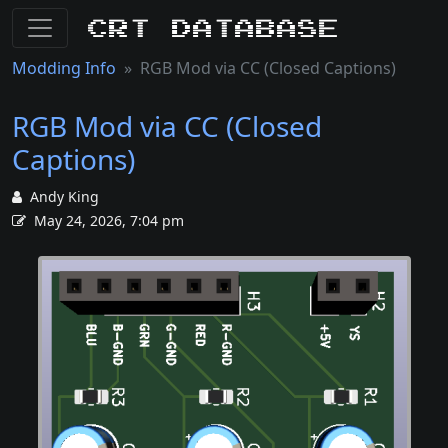
CRT Database
Modding Info
RGB Mod via CC (Closed Captions)
RGB Mod via CC (Closed
Captions)
Andy King
May 24, 2026, 7:04 pm