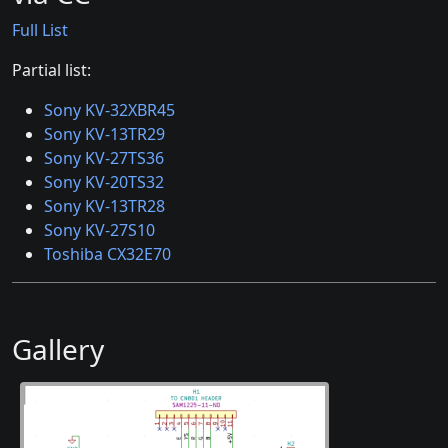
Full List
Partial list:
Sony KV-32XBR45
Sony KV-13TR29
Sony KV-27TS36
Sony KV-20TS32
Sony KV-13TR28
Sony KV-27S10
Toshiba CX32E70
Gallery