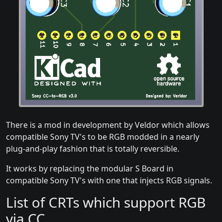
There is a mod in development by Veldor which allows
compatible Sony TV's to be RGB modded in a nearly
plug-and-play fashion that is totally reversible.
It works by replacing the modular S Board in
compatible Sony TV's with one that injects RGB signals.
List of CRTs which support RGB
via CC