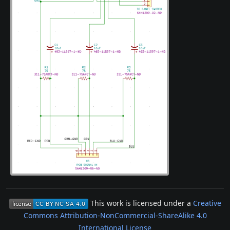
This work is licensed under a
Creative
Commons Attribution-NonCommercial-ShareAlike 4.0
International License