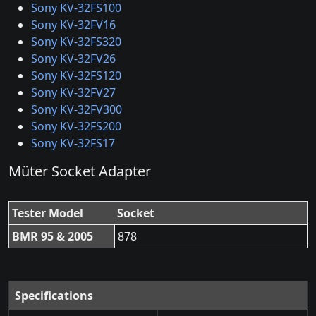
Sony KV-32FS100
Sony KV-32FV16
Sony KV-32FS320
Sony KV-32FV26
Sony KV-32FS120
Sony KV-32FV27
Sony KV-32FV300
Sony KV-32FS200
Sony KV-32FS17
Müter Socket Adapter
Tester Model
Socket
BMR 95 & 2005
878
Specifications