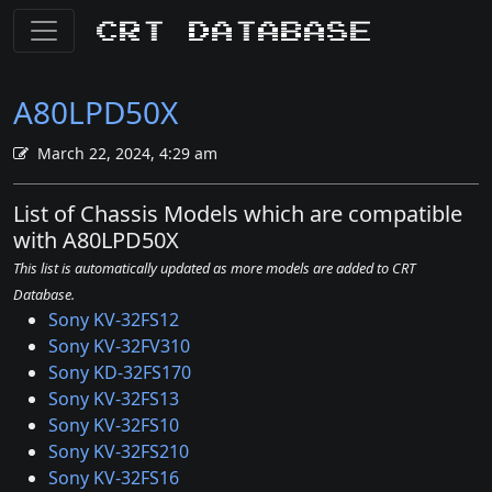
CRT Database
A80LPD50X
March 22, 2024, 4:29 am
List of Chassis Models which are compatible
with A80LPD50X
This list is automatically updated as more models are added to CRT
Database.
Sony KV-32FS12
Sony KV-32FV310
Sony KD-32FS170
Sony KV-32FS13
Sony KV-32FS10
Sony KV-32FS210
Sony KV-32FS16