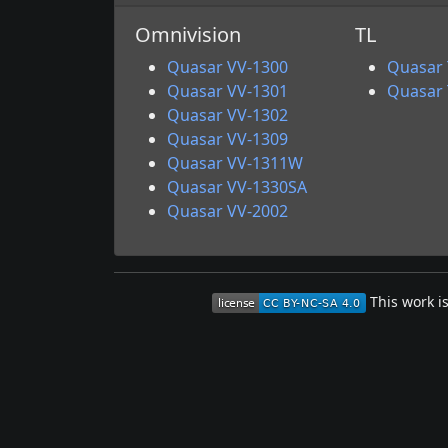
Omnivision
TL
Quasar VV-1300
Quasar
Quasar VV-1301
Quasar
Quasar VV-1302
Quasar VV-1309
Quasar VV-1311W
Quasar VV-1330SA
Quasar VV-2002
This work i