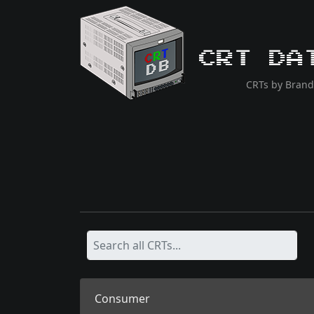
CRT Da
CRTs by Brand
Consumer