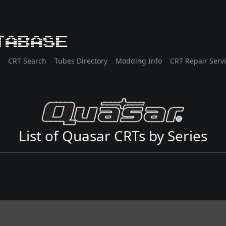
tabase
CRT Search
Tubes Directory
Modding Info
CRT Repair Serv
List of Quasar CRTs by Series