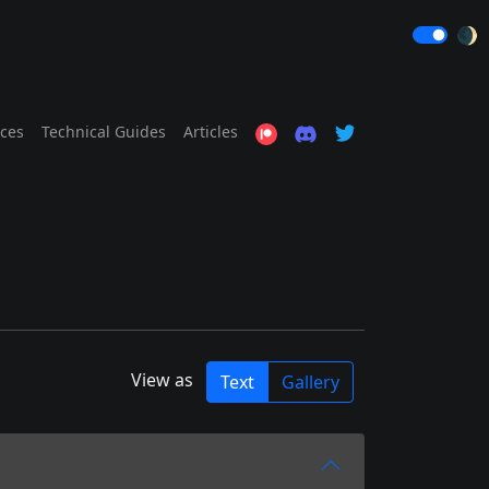
🌒
ices
Technical Guides
Articles
View as
Text
Gallery