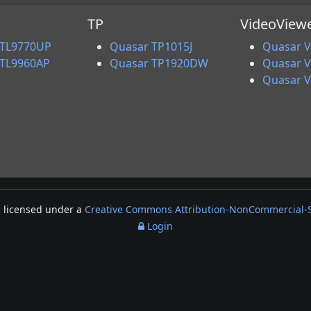
TP
VideoView
 TL9770UP
Quasar TP1015J
Quasar V
 TL9960AP
Quasar TP1920DW
Quasar 
Quasar 
s licensed under a
Creative Commons Attribution-NonCommercial-Sh
Login