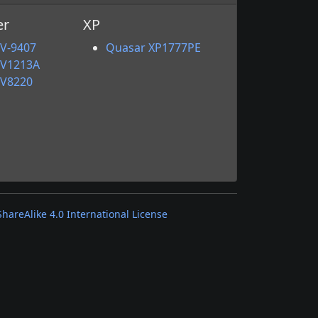
er
XP
V-9407
Quasar XP1777PE
VV1213A
VV8220
areAlike 4.0 International License