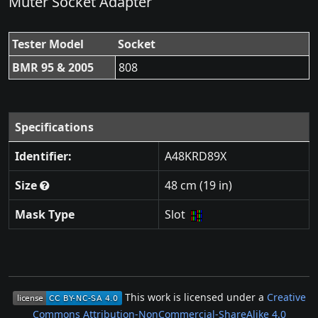
Müter Socket Adapter
Tester Model
Socket
BMR 95 & 2005
808
Specifications
Identifier:
A48KRD89X
Size
48 cm (19 in)
Mask Type
Slot
This work is licensed under a
Creative
Commons Attribution-NonCommercial-ShareAlike 4.0