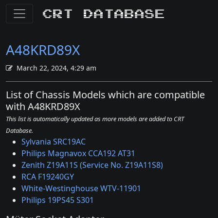
CRT Database
A48KRD89X
March 22, 2024, 4:29 am
List of Chassis Models which are compatible
with A48KRD89X
This list is automatically updated as more models are added to CRT
Database.
Sylvania SRC19AC
Philips Magnavox CCA192 AT31
Zenith Z19A11S (Service No. Z19A11S8)
RCA F19240GY
White-Westinghouse WTV-11901
Philips 19PS45 S301